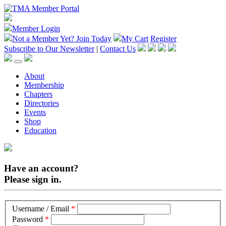
Member Login
Not a Member Yet?
Join Today
My Cart
Register
Subscribe to Our Newsletter
|
Contact Us
About
Membership
Chapters
Directories
Events
Shop
Education
Have an account?
Please sign in.
Username / Email
*
Password
*