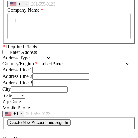
+1
Company Name
*
*
Required Fields
Enter Address
Address Type
Country/Region
Address Line 1
Address Line 2
Address Line 3
City
State
Zip Code
Mobile Phone
+1