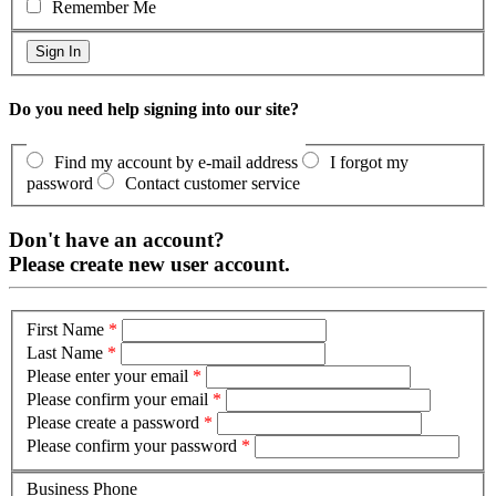
Remember Me
Do you need help signing into our site?
Find my account by e-mail address
I forgot my
password
Contact customer service
Don't have an account?
Please create new user account.
First Name
*
Last Name
*
Please enter your email
*
Please confirm your email
*
Please create a password
*
Please confirm your password
*
Business Phone