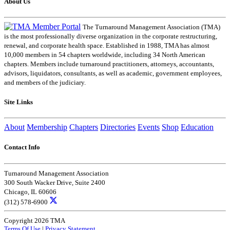
About Us
The Turnaround Management Association (TMA)
is the most professionally diverse organization in the corporate restructuring,
renewal, and corporate health space. Established in 1988, TMA has almost
10,000 members in 54 chapters worldwide, including 34 North American
chapters. Members include turnaround practitioners, attorneys, accountants,
advisors, liquidators, consultants, as well as academic, government employees,
and members of the judiciary.
Site Links
About
Membership
Chapters
Directories
Events
Shop
Education
Contact Info
Turnaround Management Association
300 South Wacker Drive, Suite 2400
Chicago, IL 60606
(312) 578-6900
Copyright 2026 TMA
Terms Of Use
|
Privacy Statement