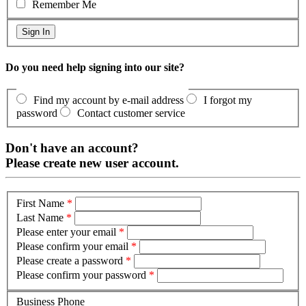
Remember Me
Do you need help signing into our site?
Find my account by e-mail address
I forgot my
password
Contact customer service
Don't have an account?
Please create new user account.
First Name
*
Last Name
*
Please enter your email
*
Please confirm your email
*
Please create a password
*
Please confirm your password
*
Business Phone