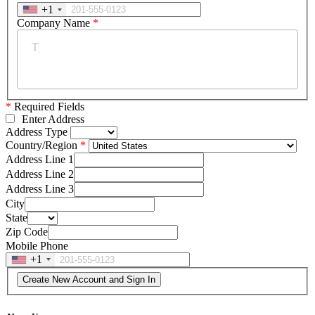
+1
Company Name
*
*
Required Fields
Enter Address
Address Type
Country/Region
Address Line 1
Address Line 2
Address Line 3
City
State
Zip Code
Mobile Phone
+1