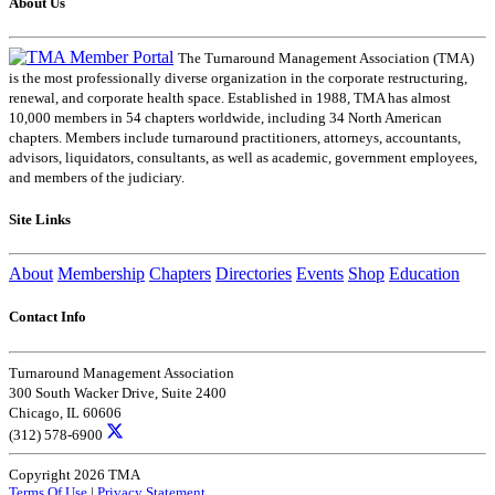
About Us
The Turnaround Management Association (TMA)
is the most professionally diverse organization in the corporate restructuring,
renewal, and corporate health space. Established in 1988, TMA has almost
10,000 members in 54 chapters worldwide, including 34 North American
chapters. Members include turnaround practitioners, attorneys, accountants,
advisors, liquidators, consultants, as well as academic, government employees,
and members of the judiciary.
Site Links
About
Membership
Chapters
Directories
Events
Shop
Education
Contact Info
Turnaround Management Association
300 South Wacker Drive, Suite 2400
Chicago, IL 60606
(312) 578-6900
Copyright 2026 TMA
Terms Of Use
|
Privacy Statement