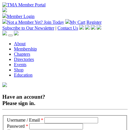
Member Login
Not a Member Yet?
Join Today
My Cart
Register
Subscribe to Our Newsletter
|
Contact Us
About
Membership
Chapters
Directories
Events
Shop
Education
Have an account?
Please sign in.
Username / Email
*
Password
*