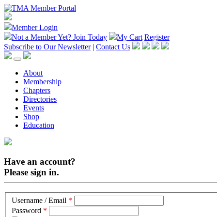
Member Login
Not a Member Yet?
Join Today
My Cart
Register
Subscribe to Our Newsletter
|
Contact Us
About
Membership
Chapters
Directories
Events
Shop
Education
Have an account?
Please sign in.
Username / Email
*
Password
*