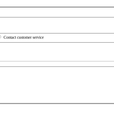
Contact customer service