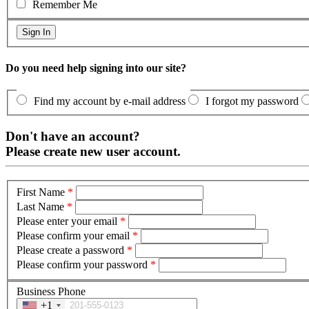
Remember Me
Do you need help signing into our site?
Find my account by e-mail address
I forgot my password
Don't have an account?
Please create new user account.
First Name
*
Last Name
*
Please enter your email
*
Please confirm your email
*
Please create a password
*
Please confirm your password
*
Business Phone
+1