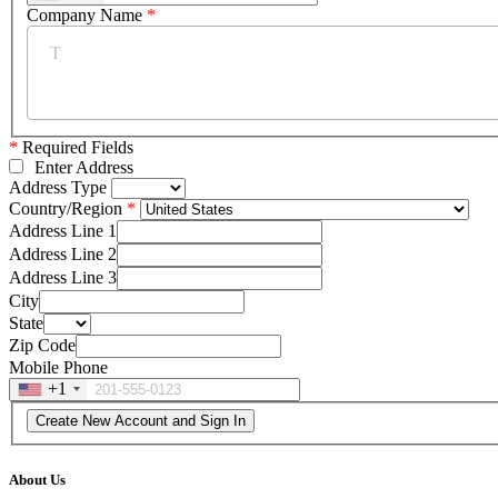
Company Name
*
*
Required Fields
Enter Address
Address Type
Country/Region
Address Line 1
Address Line 2
Address Line 3
City
State
Zip Code
Mobile Phone
+1
About Us