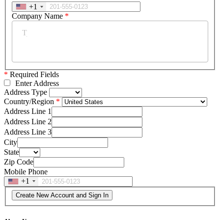
+1
Company Name
*
*
Required Fields
Enter Address
Address Type
Country/Region
Address Line 1
Address Line 2
Address Line 3
City
State
Zip Code
Mobile Phone
+1