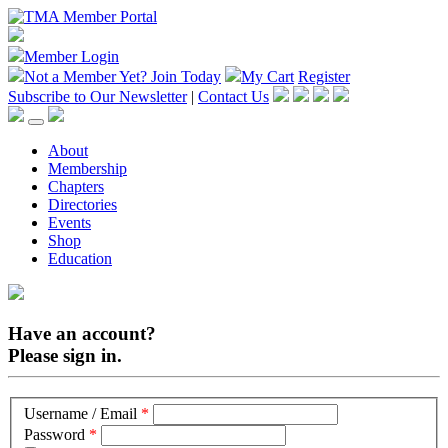
Member Login
Not a Member Yet?
Join Today
My Cart
Register
Subscribe to Our Newsletter
|
Contact Us
About
Membership
Chapters
Directories
Events
Shop
Education
Have an account?
Please sign in.
Username / Email
*
Password
*