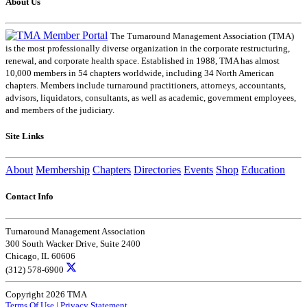
About Us
The Turnaround Management Association (TMA)
is the most professionally diverse organization in the corporate restructuring,
renewal, and corporate health space. Established in 1988, TMA has almost
10,000 members in 54 chapters worldwide, including 34 North American
chapters. Members include turnaround practitioners, attorneys, accountants,
advisors, liquidators, consultants, as well as academic, government employees,
and members of the judiciary.
Site Links
About
Membership
Chapters
Directories
Events
Shop
Education
Contact Info
Turnaround Management Association
300 South Wacker Drive, Suite 2400
Chicago, IL 60606
(312) 578-6900
Copyright 2026 TMA
Terms Of Use
|
Privacy Statement