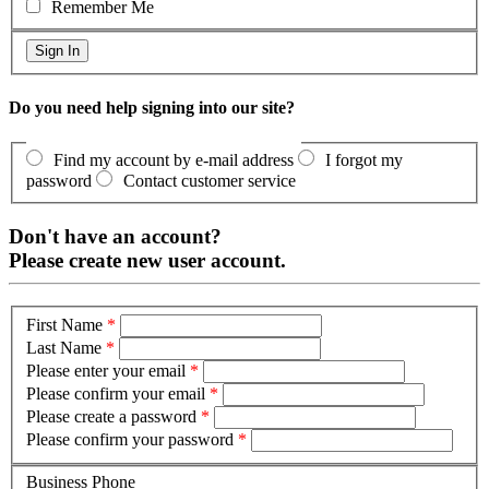
Remember Me
Do you need help signing into our site?
Find my account by e-mail address
I forgot my
password
Contact customer service
Don't have an account?
Please create new user account.
First Name
*
Last Name
*
Please enter your email
*
Please confirm your email
*
Please create a password
*
Please confirm your password
*
Business Phone