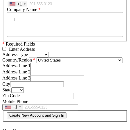
+1
Company Name
*
*
Required Fields
Enter Address
Address Type
Country/Region
Address Line 1
Address Line 2
Address Line 3
City
State
Zip Code
Mobile Phone
+1