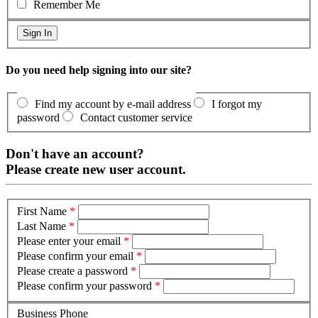
Remember Me
Do you need help signing into our site?
Find my account by e-mail address
I forgot my
password
Contact customer service
Don't have an account?
Please create new user account.
First Name
*
Last Name
*
Please enter your email
*
Please confirm your email
*
Please create a password
*
Please confirm your password
*
Business Phone