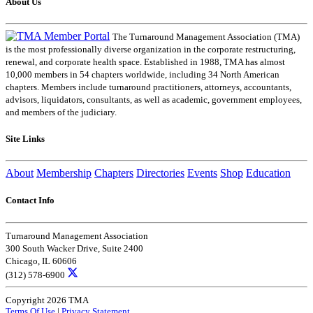
About Us
The Turnaround Management Association (TMA)
is the most professionally diverse organization in the corporate restructuring,
renewal, and corporate health space. Established in 1988, TMA has almost
10,000 members in 54 chapters worldwide, including 34 North American
chapters. Members include turnaround practitioners, attorneys, accountants,
advisors, liquidators, consultants, as well as academic, government employees,
and members of the judiciary.
Site Links
About
Membership
Chapters
Directories
Events
Shop
Education
Contact Info
Turnaround Management Association
300 South Wacker Drive, Suite 2400
Chicago, IL 60606
(312) 578-6900
Copyright 2026 TMA
Terms Of Use
|
Privacy Statement