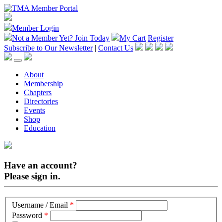
Member Login
Not a Member Yet?
Join Today
My Cart
Register
Subscribe to Our Newsletter
|
Contact Us
About
Membership
Chapters
Directories
Events
Shop
Education
Have an account?
Please sign in.
Username / Email
*
Password
*