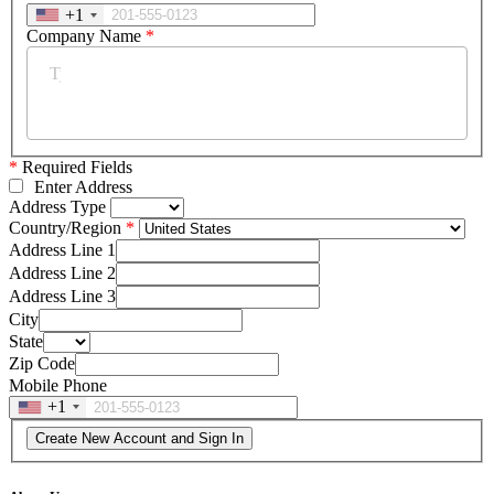
+1
Company Name
*
*
Required Fields
Enter Address
Address Type
Country/Region
Address Line 1
Address Line 2
Address Line 3
City
State
Zip Code
Mobile Phone
+1