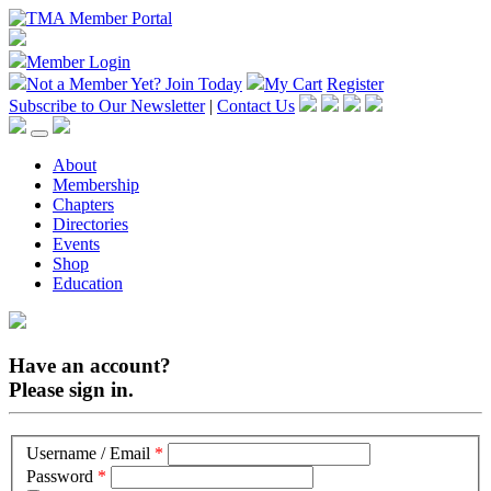
Member Login
Not a Member Yet?
Join Today
My Cart
Register
Subscribe to Our Newsletter
|
Contact Us
About
Membership
Chapters
Directories
Events
Shop
Education
Have an account?
Please sign in.
Username / Email
*
Password
*