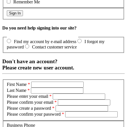
Remember Me
Do you need help signing into our site?
Find my account by e-mail address
I forgot my
password
Contact customer service
Don't have an account?
Please create new user account.
First Name
*
Last Name
*
Please enter your email
*
Please confirm your email
*
Please create a password
*
Please confirm your password
*
Business Phone