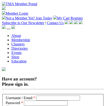
Member Login
Not a Member Yet?
Join Today
My Cart
Register
Subscribe to Our Newsletter
|
Contact Us
About
Membership
Chapters
Directories
Events
Shop
Education
Have an account?
Please sign in.
Username / Email
*
Password
*