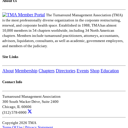
About Us
The Turnaround Management Association (TMA)
is the most professionally diverse organization in the corporate restructuring,
renewal, and corporate health space. Established in 1988, TMA has almost
10,000 members in 54 chapters worldwide, including 34 North American
chapters. Members include turnaround practitioners, attorneys, accountants,
advisors, liquidators, consultants, as well as academic, government employees,
and members of the judiciary.
Site Links
About
Membership
Chapters
Directories
Events
Shop
Education
Contact Info
Turnaround Management Association
300 South Wacker Drive, Suite 2400
Chicago, IL 60606
(312) 578-6900
Copyright 2026 TMA
Terms Of Use
|
Privacy Statement