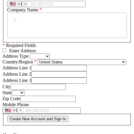
+1
Company Name
*
*
Required Fields
Enter Address
Address Type
Country/Region
Address Line 1
Address Line 2
Address Line 3
City
State
Zip Code
Mobile Phone
+1