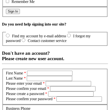
Remember Me
Do you need help signing into our site?
Find my account by e-mail address
I forgot my
password
Contact customer service
Don't have an account?
Please create new user account.
First Name
*
Last Name
*
Please enter your email
*
Please confirm your email
*
Please create a password
*
Please confirm your password
*
Business Phone