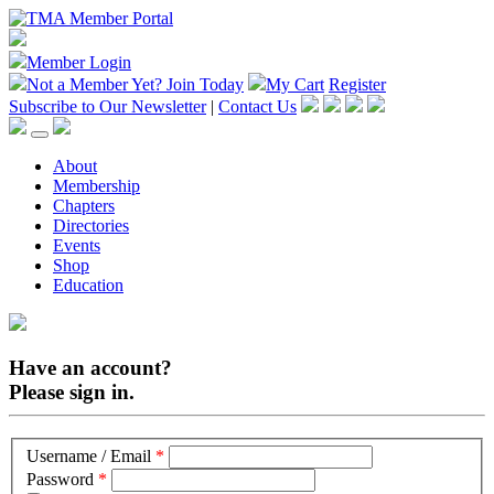
Member Login
Not a Member Yet?
Join Today
My Cart
Register
Subscribe to Our Newsletter
|
Contact Us
About
Membership
Chapters
Directories
Events
Shop
Education
Have an account?
Please sign in.
Username / Email
*
Password
*