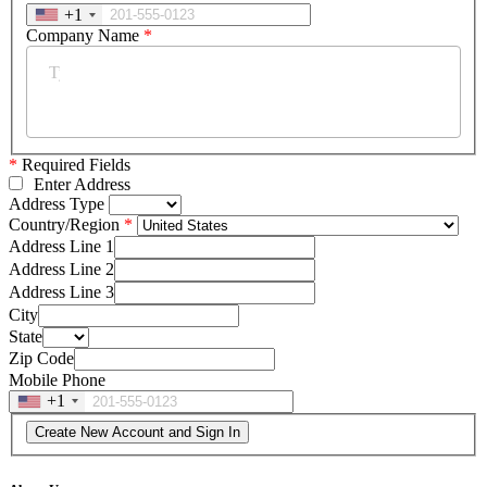
+1
Company Name
*
*
Required Fields
Enter Address
Address Type
Country/Region
Address Line 1
Address Line 2
Address Line 3
City
State
Zip Code
Mobile Phone
+1