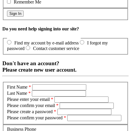
Remember Me
Do you need help signing into our site?
Find my account by e-mail address
I forgot my
password
Contact customer service
Don't have an account?
Please create new user account.
First Name
*
Last Name
*
Please enter your email
*
Please confirm your email
*
Please create a password
*
Please confirm your password
*
Business Phone