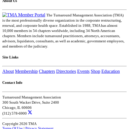
About Us
The Turnaround Management Association (TMA)
is the most professionally diverse organization in the corporate restructuring,
renewal, and corporate health space. Established in 1988, TMA has almost
10,000 members in 54 chapters worldwide, including 34 North American
chapters. Members include turnaround practitioners, attorneys, accountants,
advisors, liquidators, consultants, as well as academic, government employees,
and members of the judiciary.
Site Links
About
Membership
Chapters
Directories
Events
Shop
Education
Contact Info
Turnaround Management Association
300 South Wacker Drive, Suite 2400
Chicago, IL 60606
(312) 578-6900
Copyright 2026 TMA
Terms Of Use
|
Privacy Statement