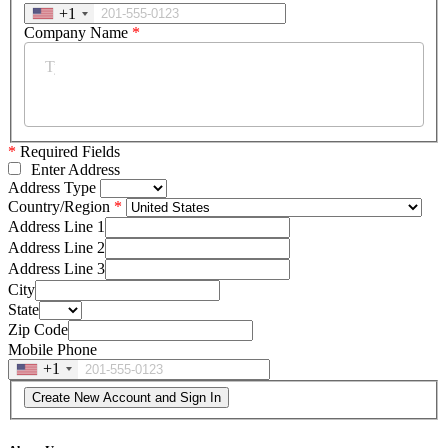
+1
Company Name
*
*
Required Fields
Enter Address
Address Type
Country/Region
Address Line 1
Address Line 2
Address Line 3
City
State
Zip Code
Mobile Phone
+1