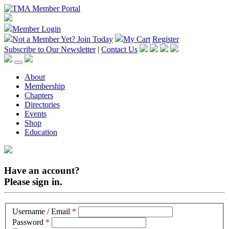
Member Login
Not a Member Yet?
Join Today
My Cart
Register
Subscribe to Our Newsletter
|
Contact Us
About
Membership
Chapters
Directories
Events
Shop
Education
Have an account?
Please sign in.
Username / Email
*
Password
*