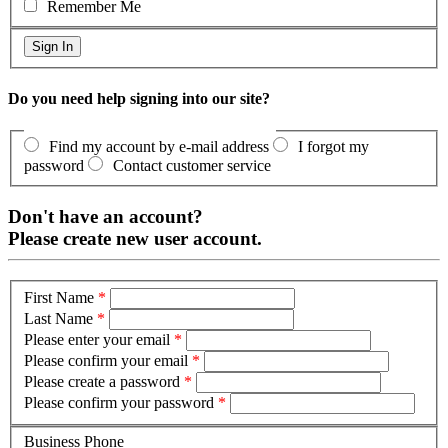
Remember Me
Do you need help signing into our site?
Find my account by e-mail address
I forgot my
password
Contact customer service
Don't have an account?
Please create new user account.
First Name
*
Last Name
*
Please enter your email
*
Please confirm your email
*
Please create a password
*
Please confirm your password
*
Business Phone