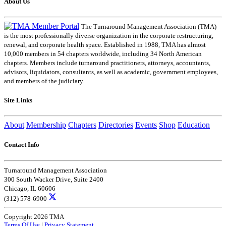
About Us
The Turnaround Management Association (TMA)
is the most professionally diverse organization in the corporate restructuring,
renewal, and corporate health space. Established in 1988, TMA has almost
10,000 members in 54 chapters worldwide, including 34 North American
chapters. Members include turnaround practitioners, attorneys, accountants,
advisors, liquidators, consultants, as well as academic, government employees,
and members of the judiciary.
Site Links
About
Membership
Chapters
Directories
Events
Shop
Education
Contact Info
Turnaround Management Association
300 South Wacker Drive, Suite 2400
Chicago, IL 60606
(312) 578-6900
Copyright 2026 TMA
Terms Of Use
|
Privacy Statement