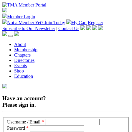
Member Login
Not a Member Yet?
Join Today
My Cart
Register
Subscribe to Our Newsletter
|
Contact Us
About
Membership
Chapters
Directories
Events
Shop
Education
Have an account?
Please sign in.
Username / Email
*
Password
*