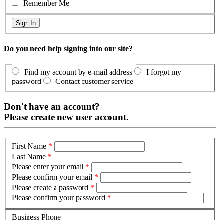
Remember Me
Do you need help signing into our site?
Find my account by e-mail address
I forgot my
password
Contact customer service
Don't have an account?
Please create new user account.
First Name
*
Last Name
*
Please enter your email
*
Please confirm your email
*
Please create a password
*
Please confirm your password
*
Business Phone