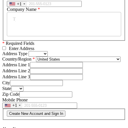
+1
Company Name
*
*
Required Fields
Enter Address
Address Type
Country/Region
Address Line 1
Address Line 2
Address Line 3
City
State
Zip Code
Mobile Phone
+1