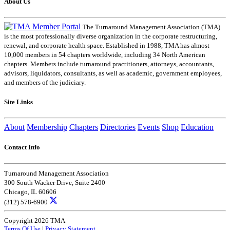
About Us
The Turnaround Management Association (TMA)
is the most professionally diverse organization in the corporate restructuring,
renewal, and corporate health space. Established in 1988, TMA has almost
10,000 members in 54 chapters worldwide, including 34 North American
chapters. Members include turnaround practitioners, attorneys, accountants,
advisors, liquidators, consultants, as well as academic, government employees,
and members of the judiciary.
Site Links
About
Membership
Chapters
Directories
Events
Shop
Education
Contact Info
Turnaround Management Association
300 South Wacker Drive, Suite 2400
Chicago, IL 60606
(312) 578-6900
Copyright 2026 TMA
Terms Of Use
|
Privacy Statement