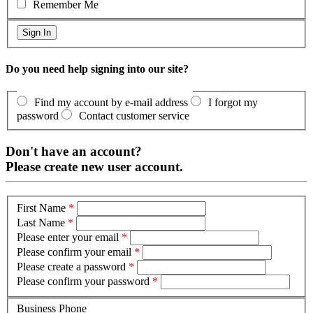
Remember Me
Do you need help signing into our site?
Find my account by e-mail address
I forgot my
password
Contact customer service
Don't have an account?
Please create new user account.
First Name
*
Last Name
*
Please enter your email
*
Please confirm your email
*
Please create a password
*
Please confirm your password
*
Business Phone