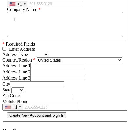
+1
Company Name
*
*
Required Fields
Enter Address
Address Type
Country/Region
Address Line 1
Address Line 2
Address Line 3
City
State
Zip Code
Mobile Phone
+1