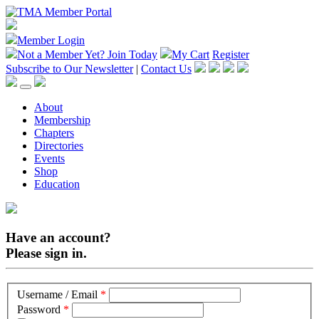
Member Login
Not a Member Yet?
Join Today
My Cart
Register
Subscribe to Our Newsletter
|
Contact Us
About
Membership
Chapters
Directories
Events
Shop
Education
Have an account?
Please sign in.
Username / Email
*
Password
*