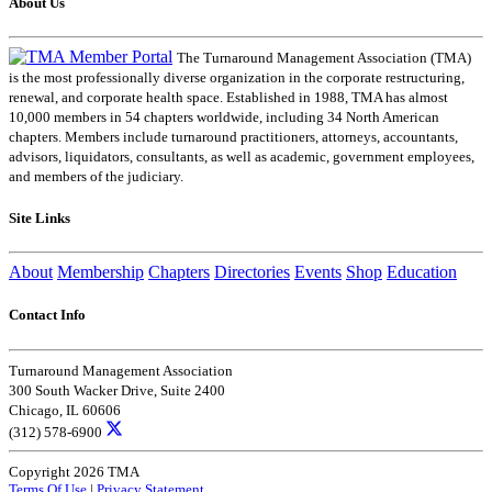
About Us
The Turnaround Management Association (TMA)
is the most professionally diverse organization in the corporate restructuring,
renewal, and corporate health space. Established in 1988, TMA has almost
10,000 members in 54 chapters worldwide, including 34 North American
chapters. Members include turnaround practitioners, attorneys, accountants,
advisors, liquidators, consultants, as well as academic, government employees,
and members of the judiciary.
Site Links
About
Membership
Chapters
Directories
Events
Shop
Education
Contact Info
Turnaround Management Association
300 South Wacker Drive, Suite 2400
Chicago, IL 60606
(312) 578-6900
Copyright 2026 TMA
Terms Of Use
|
Privacy Statement