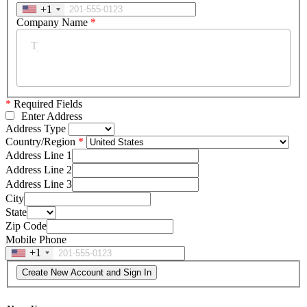
+1
Company Name
*
*
Required Fields
Enter Address
Address Type
Country/Region
Address Line 1
Address Line 2
Address Line 3
City
State
Zip Code
Mobile Phone
+1