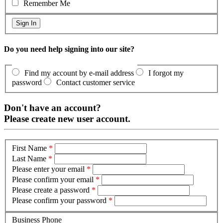
Remember Me
Do you need help signing into our site?
Find my account by e-mail address
I forgot my
password
Contact customer service
Don't have an account?
Please create new user account.
First Name
*
Last Name
*
Please enter your email
*
Please confirm your email
*
Please create a password
*
Please confirm your password
*
Business Phone