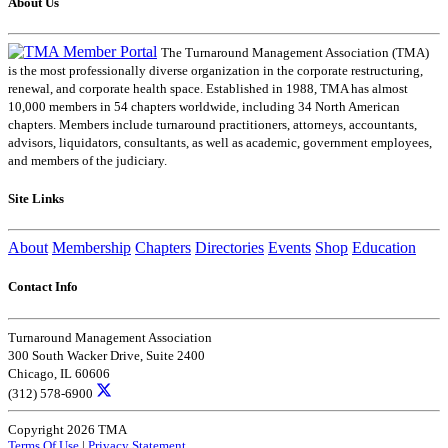
About Us
The Turnaround Management Association (TMA)
is the most professionally diverse organization in the corporate restructuring,
renewal, and corporate health space. Established in 1988, TMA has almost
10,000 members in 54 chapters worldwide, including 34 North American
chapters. Members include turnaround practitioners, attorneys, accountants,
advisors, liquidators, consultants, as well as academic, government employees,
and members of the judiciary.
Site Links
About
Membership
Chapters
Directories
Events
Shop
Education
Contact Info
Turnaround Management Association
300 South Wacker Drive, Suite 2400
Chicago, IL 60606
(312) 578-6900
Copyright 2026 TMA
Terms Of Use
|
Privacy Statement