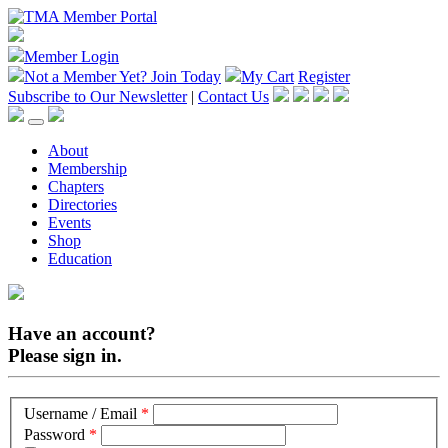
Member Login
Not a Member Yet?
Join Today
My Cart
Register
Subscribe to Our Newsletter
|
Contact Us
About
Membership
Chapters
Directories
Events
Shop
Education
Have an account?
Please sign in.
Username / Email
*
Password
*