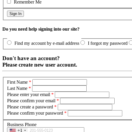
Remember Me
Do you need help signing into our site?
Find my account by e-mail address
I forgot my password
Don't have an account?
Please create new user account.
First Name
*
Last Name
*
Please enter your email
*
Please confirm your email
*
Please create a password
*
Please confirm your password
*
Business Phone
+1