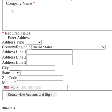
Company Name
*
*
Required Fields
Enter Address
Address Type
Country/Region
Address Line 1
Address Line 2
Address Line 3
City
State
Zip Code
Mobile Phone
+1
About Us