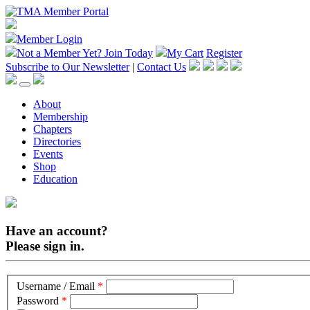
Member Login
Not a Member Yet?
Join Today
My Cart
Register
Subscribe to Our Newsletter
|
Contact Us
About
Membership
Chapters
Directories
Events
Shop
Education
Have an account?
Please sign in.
Username / Email
*
Password
*