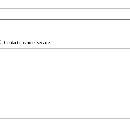
Contact customer service