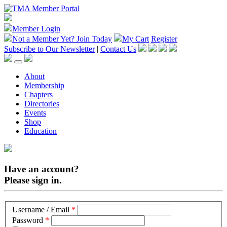
Member Login
Not a Member Yet?
Join Today
My Cart
Register
Subscribe to Our Newsletter
|
Contact Us
About
Membership
Chapters
Directories
Events
Shop
Education
Have an account?
Please sign in.
Username / Email
*
Password
*