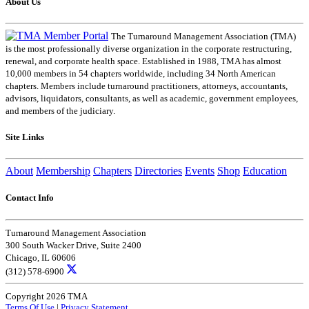
About Us
The Turnaround Management Association (TMA)
is the most professionally diverse organization in the corporate restructuring,
renewal, and corporate health space. Established in 1988, TMA has almost
10,000 members in 54 chapters worldwide, including 34 North American
chapters. Members include turnaround practitioners, attorneys, accountants,
advisors, liquidators, consultants, as well as academic, government employees,
and members of the judiciary.
Site Links
About
Membership
Chapters
Directories
Events
Shop
Education
Contact Info
Turnaround Management Association
300 South Wacker Drive, Suite 2400
Chicago, IL 60606
(312) 578-6900
Copyright 2026 TMA
Terms Of Use
|
Privacy Statement