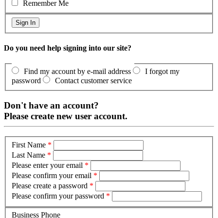
Remember Me
Do you need help signing into our site?
Find my account by e-mail address
I forgot my
password
Contact customer service
Don't have an account?
Please create new user account.
First Name
*
Last Name
*
Please enter your email
*
Please confirm your email
*
Please create a password
*
Please confirm your password
*
Business Phone