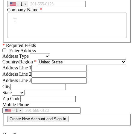
+1
Company Name
*
*
Required Fields
Enter Address
Address Type
Country/Region
Address Line 1
Address Line 2
Address Line 3
City
State
Zip Code
Mobile Phone
+1