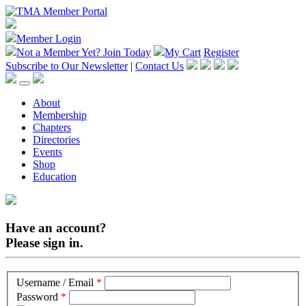
Member Login
Not a Member Yet?
Join Today
My Cart
Register
Subscribe to Our Newsletter
|
Contact Us
About
Membership
Chapters
Directories
Events
Shop
Education
Have an account?
Please sign in.
Username / Email
*
Password
*