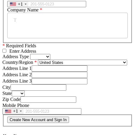
+1
Company Name
*
*
Required Fields
Enter Address
Address Type
Country/Region
Address Line 1
Address Line 2
Address Line 3
City
State
Zip Code
Mobile Phone
+1