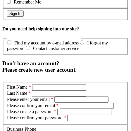
Remember Me
Do you need help signing into our site?
Find my account by e-mail address
I forgot my
password
Contact customer service
Don't have an account?
Please create new user account.
First Name
*
Last Name
*
Please enter your email
*
Please confirm your email
*
Please create a password
*
Please confirm your password
*
Business Phone