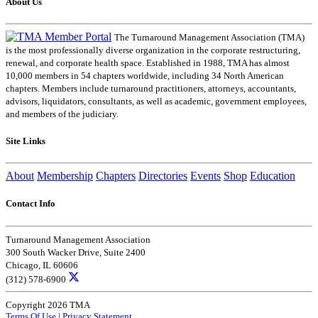
About Us
The Turnaround Management Association (TMA)
is the most professionally diverse organization in the corporate restructuring,
renewal, and corporate health space. Established in 1988, TMA has almost
10,000 members in 54 chapters worldwide, including 34 North American
chapters. Members include turnaround practitioners, attorneys, accountants,
advisors, liquidators, consultants, as well as academic, government employees,
and members of the judiciary.
Site Links
About
Membership
Chapters
Directories
Events
Shop
Education
Contact Info
Turnaround Management Association
300 South Wacker Drive, Suite 2400
Chicago, IL 60606
(312) 578-6900
Copyright 2026 TMA
Terms Of Use
|
Privacy Statement