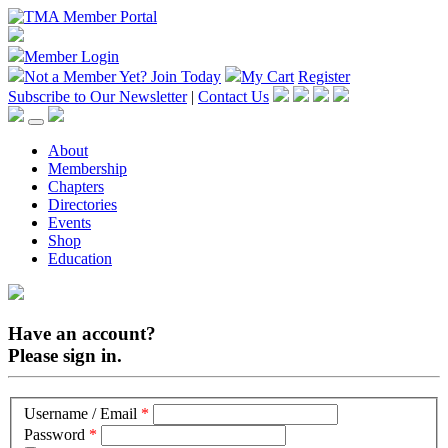
Member Login
Not a Member Yet?
Join Today
My Cart
Register
Subscribe to Our Newsletter
|
Contact Us
About
Membership
Chapters
Directories
Events
Shop
Education
Have an account?
Please sign in.
Username / Email
*
Password
*