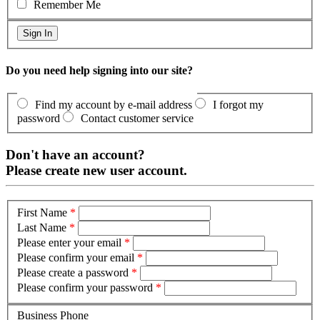
Remember Me
Do you need help signing into our site?
Find my account by e-mail address
I forgot my
password
Contact customer service
Don't have an account?
Please create new user account.
First Name
*
Last Name
*
Please enter your email
*
Please confirm your email
*
Please create a password
*
Please confirm your password
*
Business Phone