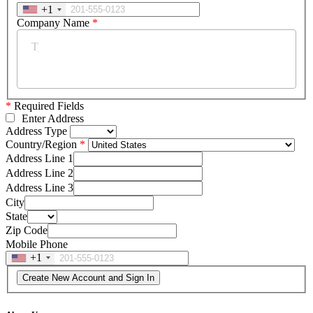
+1
Company Name
*
*
Required Fields
Enter Address
Address Type
Country/Region
Address Line 1
Address Line 2
Address Line 3
City
State
Zip Code
Mobile Phone
+1