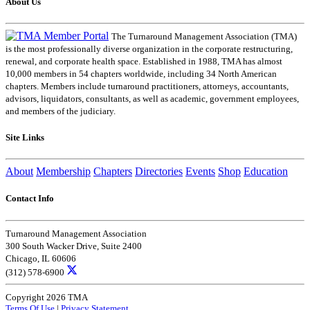
About Us
The Turnaround Management Association (TMA)
is the most professionally diverse organization in the corporate restructuring,
renewal, and corporate health space. Established in 1988, TMA has almost
10,000 members in 54 chapters worldwide, including 34 North American
chapters. Members include turnaround practitioners, attorneys, accountants,
advisors, liquidators, consultants, as well as academic, government employees,
and members of the judiciary.
Site Links
About
Membership
Chapters
Directories
Events
Shop
Education
Contact Info
Turnaround Management Association
300 South Wacker Drive, Suite 2400
Chicago, IL 60606
(312) 578-6900
Copyright 2026 TMA
Terms Of Use
|
Privacy Statement