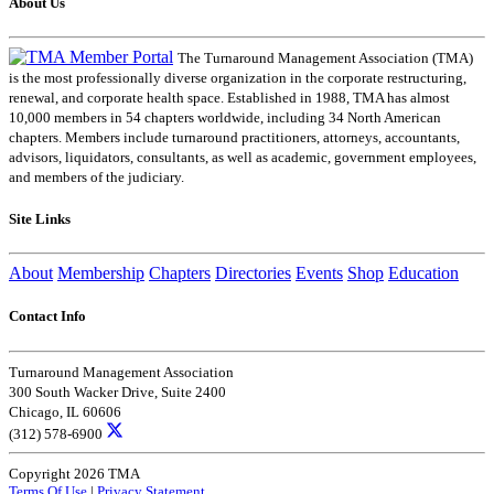
About Us
The Turnaround Management Association (TMA)
is the most professionally diverse organization in the corporate restructuring,
renewal, and corporate health space. Established in 1988, TMA has almost
10,000 members in 54 chapters worldwide, including 34 North American
chapters. Members include turnaround practitioners, attorneys, accountants,
advisors, liquidators, consultants, as well as academic, government employees,
and members of the judiciary.
Site Links
About
Membership
Chapters
Directories
Events
Shop
Education
Contact Info
Turnaround Management Association
300 South Wacker Drive, Suite 2400
Chicago, IL 60606
(312) 578-6900
Copyright 2026 TMA
Terms Of Use
|
Privacy Statement