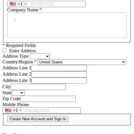
+1
Company Name
*
*
Required Fields
Enter Address
Address Type
Country/Region
Address Line 1
Address Line 2
Address Line 3
City
State
Zip Code
Mobile Phone
+1