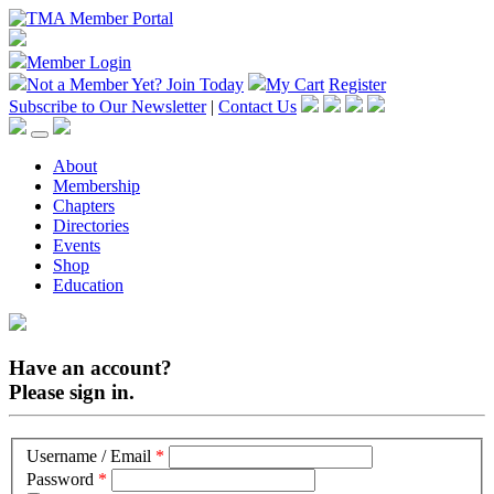
Member Login
Not a Member Yet?
Join Today
My Cart
Register
Subscribe to Our Newsletter
|
Contact Us
About
Membership
Chapters
Directories
Events
Shop
Education
Have an account?
Please sign in.
Username / Email
*
Password
*