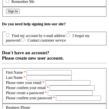
Remember Me
Do you need help signing into our site?
Find my account by e-mail address
I forgot my
password
Contact customer service
Don't have an account?
Please create new user account.
First Name
*
Last Name
*
Please enter your email
*
Please confirm your email
*
Please create a password
*
Please confirm your password
*
Business Phone