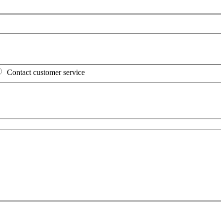
Contact customer service