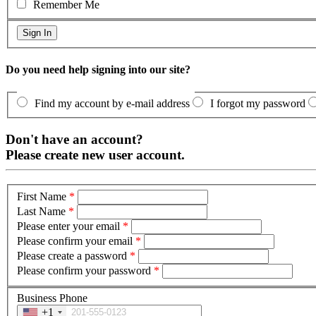
Remember Me
Do you need help signing into our site?
Find my account by e-mail address
I forgot my password
Don't have an account?
Please create new user account.
First Name
*
Last Name
*
Please enter your email
*
Please confirm your email
*
Please create a password
*
Please confirm your password
*
Business Phone
+1