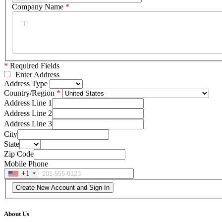
Company Name
*
*
Required Fields
Enter Address
Address Type
Country/Region
Address Line 1
Address Line 2
Address Line 3
City
State
Zip Code
Mobile Phone
+1
About Us