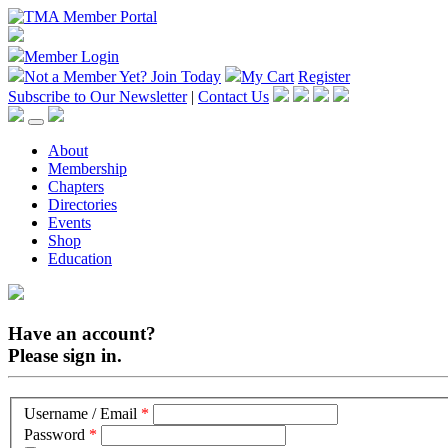
Member Login
Not a Member Yet?
Join Today
My Cart
Register
Subscribe to Our Newsletter
|
Contact Us
About
Membership
Chapters
Directories
Events
Shop
Education
Have an account?
Please sign in.
Username / Email
*
Password
*