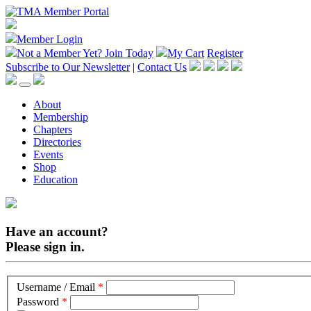
Member Login
Not a Member Yet?
Join Today
My Cart
Register
Subscribe to Our Newsletter
|
Contact Us
About
Membership
Chapters
Directories
Events
Shop
Education
Have an account?
Please sign in.
Username / Email
*
Password
*