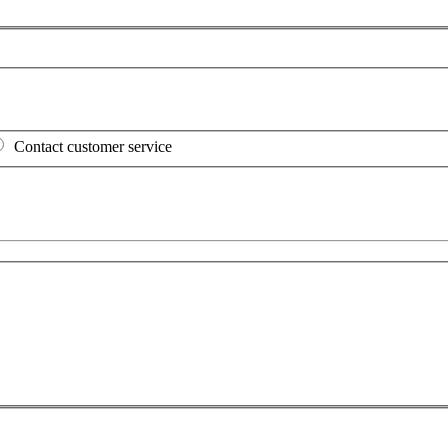
Contact customer service