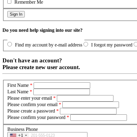
Remember Me
Do you need help signing into our site?
Find my account by e-mail address
I forgot my password
Don't have an account?
Please create new user account.
First Name
*
Last Name
*
Please enter your email
*
Please confirm your email
*
Please create a password
*
Please confirm your password
*
Business Phone
+1