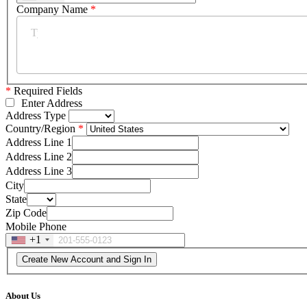
Company Name
*
*
Required Fields
Enter Address
Address Type
Country/Region
Address Line 1
Address Line 2
Address Line 3
City
State
Zip Code
Mobile Phone
+1
About Us