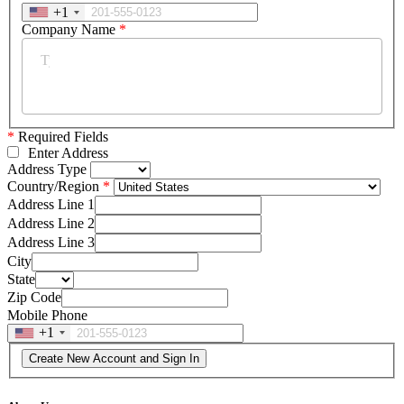
+1
Company Name
*
*
Required Fields
Enter Address
Address Type
Country/Region
Address Line 1
Address Line 2
Address Line 3
City
State
Zip Code
Mobile Phone
+1