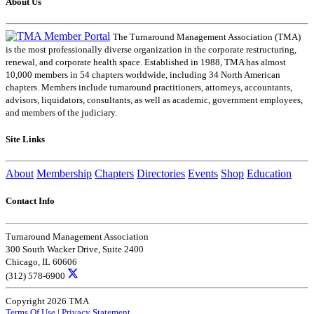
About Us
The Turnaround Management Association (TMA)
is the most professionally diverse organization in the corporate restructuring,
renewal, and corporate health space. Established in 1988, TMA has almost
10,000 members in 54 chapters worldwide, including 34 North American
chapters. Members include turnaround practitioners, attorneys, accountants,
advisors, liquidators, consultants, as well as academic, government employees,
and members of the judiciary.
Site Links
About
Membership
Chapters
Directories
Events
Shop
Education
Contact Info
Turnaround Management Association
300 South Wacker Drive, Suite 2400
Chicago, IL 60606
(312) 578-6900
Copyright 2026 TMA
Terms Of Use
|
Privacy Statement