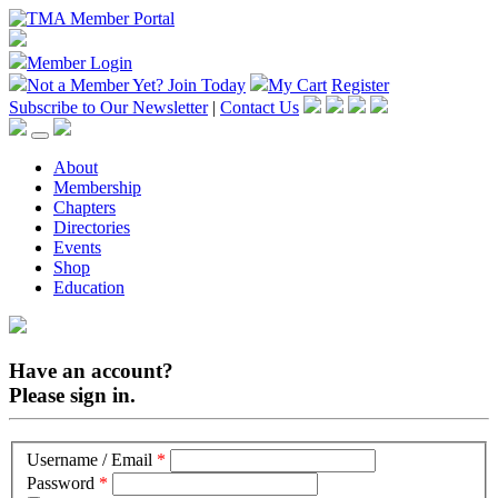
Member Login
Not a Member Yet?
Join Today
My Cart
Register
Subscribe to Our Newsletter
|
Contact Us
About
Membership
Chapters
Directories
Events
Shop
Education
Have an account?
Please sign in.
Username / Email
*
Password
*