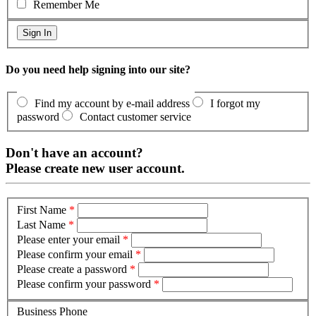
Remember Me
Do you need help signing into our site?
Find my account by e-mail address
I forgot my
password
Contact customer service
Don't have an account?
Please create new user account.
First Name
*
Last Name
*
Please enter your email
*
Please confirm your email
*
Please create a password
*
Please confirm your password
*
Business Phone