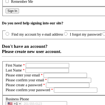
Remember Me
Do you need help signing into our site?
Find my account by e-mail address
I forgot my password
Don't have an account?
Please create new user account.
First Name
*
Last Name
*
Please enter your email
*
Please confirm your email
*
Please create a password
*
Please confirm your password
*
Business Phone
+1