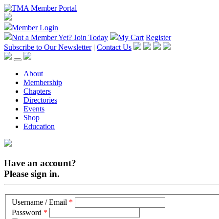
Member Login
Not a Member Yet?
Join Today
My Cart
Register
Subscribe to Our Newsletter
|
Contact Us
About
Membership
Chapters
Directories
Events
Shop
Education
Have an account?
Please sign in.
Username / Email
*
Password
*