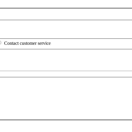
Contact customer service