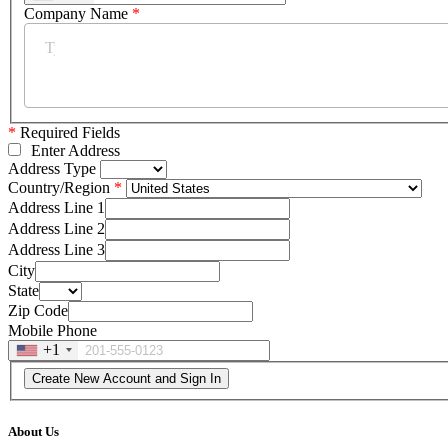
Company Name
*
*
Required Fields
Enter Address
Address Type
Country/Region
Address Line 1
Address Line 2
Address Line 3
City
State
Zip Code
Mobile Phone
+1
About Us