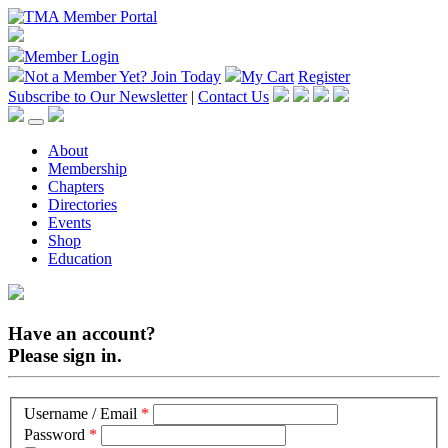
Member Login
Not a Member Yet?
Join Today
My Cart
Register
Subscribe to Our Newsletter
|
Contact Us
About
Membership
Chapters
Directories
Events
Shop
Education
Have an account?
Please sign in.
Username / Email
*
Password
*