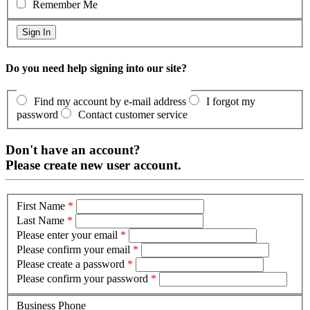
Remember Me
Do you need help signing into our site?
Find my account by e-mail address
I forgot my
password
Contact customer service
Don't have an account?
Please create new user account.
First Name
*
Last Name
*
Please enter your email
*
Please confirm your email
*
Please create a password
*
Please confirm your password
*
Business Phone