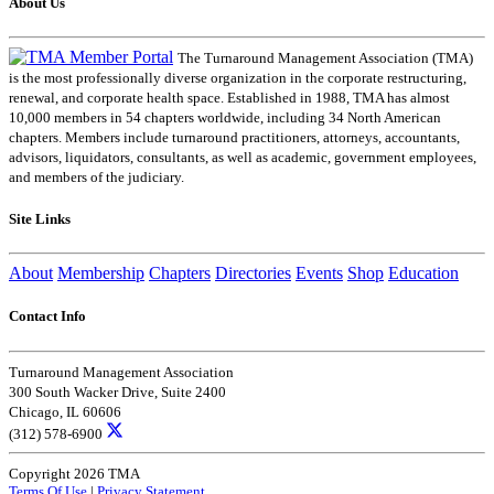
About Us
The Turnaround Management Association (TMA)
is the most professionally diverse organization in the corporate restructuring,
renewal, and corporate health space. Established in 1988, TMA has almost
10,000 members in 54 chapters worldwide, including 34 North American
chapters. Members include turnaround practitioners, attorneys, accountants,
advisors, liquidators, consultants, as well as academic, government employees,
and members of the judiciary.
Site Links
About
Membership
Chapters
Directories
Events
Shop
Education
Contact Info
Turnaround Management Association
300 South Wacker Drive, Suite 2400
Chicago, IL 60606
(312) 578-6900
Copyright 2026 TMA
Terms Of Use
|
Privacy Statement