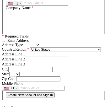
+1
Company Name
*
*
Required Fields
Enter Address
Address Type
Country/Region
Address Line 1
Address Line 2
Address Line 3
City
State
Zip Code
Mobile Phone
+1