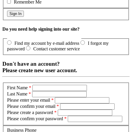
Remember Me
Do you need help signing into our site?
Find my account by e-mail address
I forgot my
password
Contact customer service
Don't have an account?
Please create new user account.
First Name
*
Last Name
*
Please enter your email
*
Please confirm your email
*
Please create a password
*
Please confirm your password
*
Business Phone