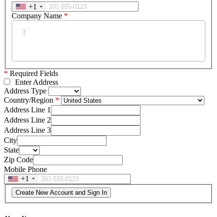
+1
Company Name
*
*
Required Fields
Enter Address
Address Type
Country/Region
Address Line 1
Address Line 2
Address Line 3
City
State
Zip Code
Mobile Phone
+1