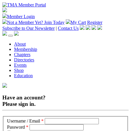
Member Login
Not a Member Yet?
Join Today
My Cart
Register
Subscribe to Our Newsletter
|
Contact Us
About
Membership
Chapters
Directories
Events
Shop
Education
Have an account?
Please sign in.
Username / Email
*
Password
*