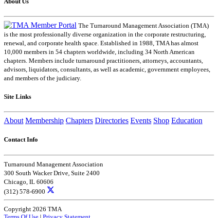
About Us
The Turnaround Management Association (TMA)
is the most professionally diverse organization in the corporate restructuring,
renewal, and corporate health space. Established in 1988, TMA has almost
10,000 members in 54 chapters worldwide, including 34 North American
chapters. Members include turnaround practitioners, attorneys, accountants,
advisors, liquidators, consultants, as well as academic, government employees,
and members of the judiciary.
Site Links
About
Membership
Chapters
Directories
Events
Shop
Education
Contact Info
Turnaround Management Association
300 South Wacker Drive, Suite 2400
Chicago, IL 60606
(312) 578-6900
Copyright 2026 TMA
Terms Of Use
|
Privacy Statement