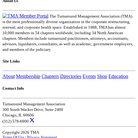
About Us
The Turnaround Management Association (TMA)
is the most professionally diverse organization in the corporate restructuring,
renewal, and corporate health space. Established in 1988, TMA has almost
10,000 members in 54 chapters worldwide, including 34 North American
chapters. Members include turnaround practitioners, attorneys, accountants,
advisors, liquidators, consultants, as well as academic, government employees,
and members of the judiciary.
Site Links
About
Membership
Chapters
Directories
Events
Shop
Education
Contact Info
Turnaround Management Association
300 South Wacker Drive, Suite 2400
Chicago, IL 60606
(312) 578-6900
Copyright 2026 TMA
Terms Of Use
|
Privacy Statement