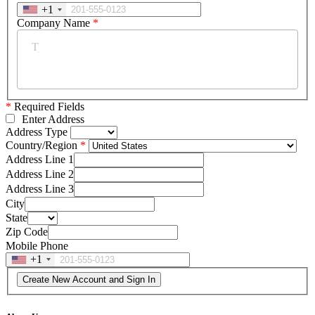
+1
Company Name
*
*
Required Fields
Enter Address
Address Type
Country/Region
Address Line 1
Address Line 2
Address Line 3
City
State
Zip Code
Mobile Phone
+1