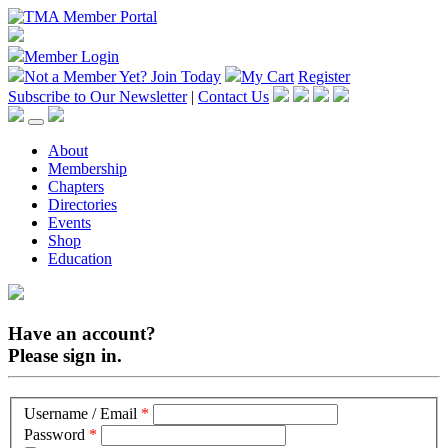
Member Login
Not a Member Yet?
Join Today
My Cart
Register
Subscribe to Our Newsletter
|
Contact Us
About
Membership
Chapters
Directories
Events
Shop
Education
Have an account?
Please sign in.
Username / Email
*
Password
*