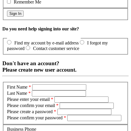
Remember Me
Do you need help signing into our site?
Find my account by e-mail address
I forgot my
password
Contact customer service
Don't have an account?
Please create new user account.
First Name
*
Last Name
*
Please enter your email
*
Please confirm your email
*
Please create a password
*
Please confirm your password
*
Business Phone