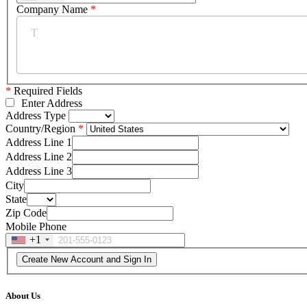
Company Name
*
*
Required Fields
Enter Address
Address Type
Country/Region
Address Line 1
Address Line 2
Address Line 3
City
State
Zip Code
Mobile Phone
+1
About Us