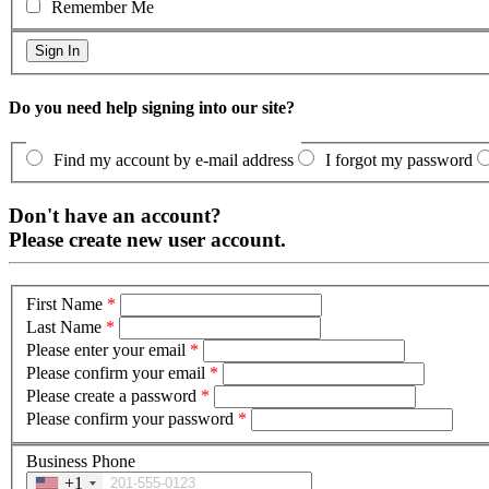
Remember Me
Do you need help signing into our site?
Find my account by e-mail address
I forgot my password
Don't have an account?
Please create new user account.
First Name
*
Last Name
*
Please enter your email
*
Please confirm your email
*
Please create a password
*
Please confirm your password
*
Business Phone
+1