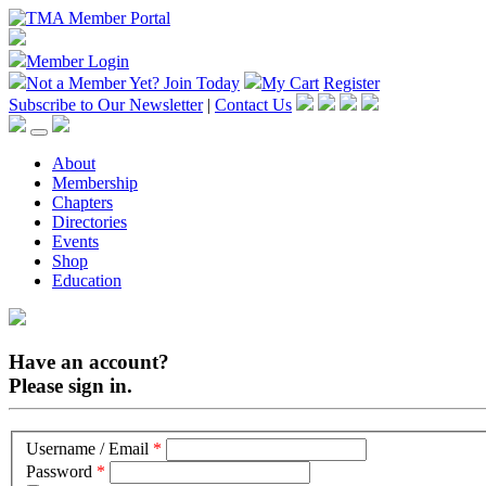
Member Login
Not a Member Yet?
Join Today
My Cart
Register
Subscribe to Our Newsletter
|
Contact Us
About
Membership
Chapters
Directories
Events
Shop
Education
Have an account?
Please sign in.
Username / Email
*
Password
*