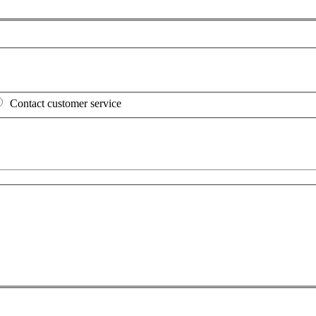
Contact customer service