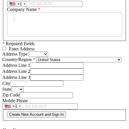
+1
Company Name
*
*
Required Fields
Enter Address
Address Type
Country/Region
Address Line 1
Address Line 2
Address Line 3
City
State
Zip Code
Mobile Phone
+1