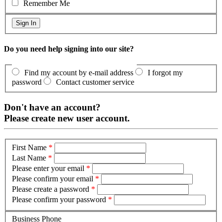
Remember Me
Do you need help signing into our site?
Find my account by e-mail address
I forgot my
password
Contact customer service
Don't have an account?
Please create new user account.
First Name
*
Last Name
*
Please enter your email
*
Please confirm your email
*
Please create a password
*
Please confirm your password
*
Business Phone