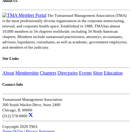
About Us
The Turnaround Management Association (TMA)
is the most professionally diverse organization in the corporate restructuring,
renewal, and corporate health space. Established in 1988, TMA has almost
10,000 members in 54 chapters worldwide, including 34 North American
chapters. Members include turnaround practitioners, attorneys, accountants,
advisors, liquidators, consultants, as well as academic, government employees,
and members of the judiciary.
Site Links
About
Membership
Chapters
Directories
Events
Shop
Education
Contact Info
Turnaround Management Association
300 South Wacker Drive, Suite 2400
Chicago, IL 60606
(312) 578-6900
Copyright 2026 TMA
Terms Of Use
|
Privacy Statement