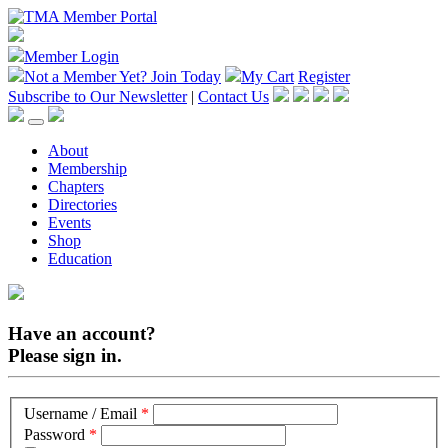
Member Login
Not a Member Yet?
Join Today
My Cart
Register
Subscribe to Our Newsletter
|
Contact Us
About
Membership
Chapters
Directories
Events
Shop
Education
Have an account?
Please sign in.
Username / Email
*
Password
*