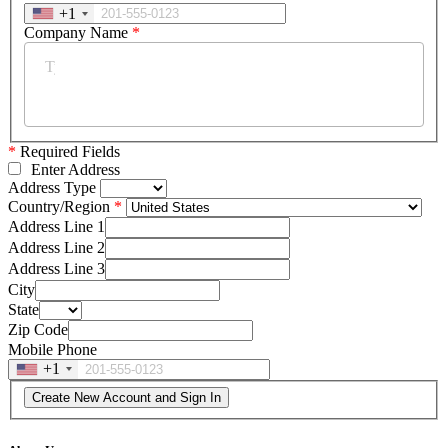
+1
Company Name
*
*
Required Fields
Enter Address
Address Type
Country/Region
Address Line 1
Address Line 2
Address Line 3
City
State
Zip Code
Mobile Phone
+1