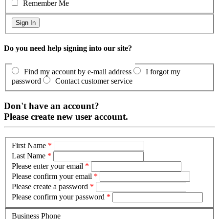
Remember Me
Do you need help signing into our site?
Find my account by e-mail address
I forgot my
password
Contact customer service
Don't have an account?
Please create new user account.
First Name
*
Last Name
*
Please enter your email
*
Please confirm your email
*
Please create a password
*
Please confirm your password
*
Business Phone