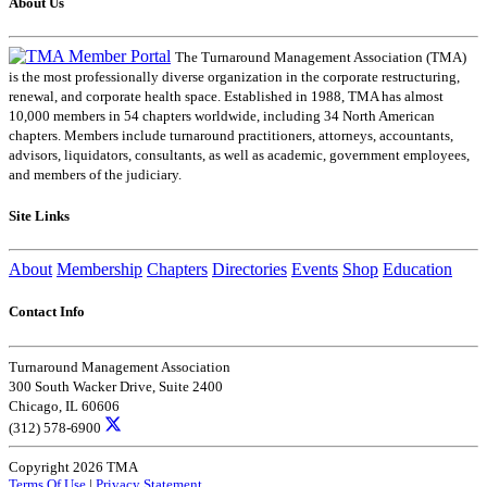
About Us
The Turnaround Management Association (TMA)
is the most professionally diverse organization in the corporate restructuring,
renewal, and corporate health space. Established in 1988, TMA has almost
10,000 members in 54 chapters worldwide, including 34 North American
chapters. Members include turnaround practitioners, attorneys, accountants,
advisors, liquidators, consultants, as well as academic, government employees,
and members of the judiciary.
Site Links
About
Membership
Chapters
Directories
Events
Shop
Education
Contact Info
Turnaround Management Association
300 South Wacker Drive, Suite 2400
Chicago, IL 60606
(312) 578-6900
Copyright 2026 TMA
Terms Of Use
|
Privacy Statement