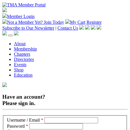
Member Login
Not a Member Yet?
Join Today
My Cart
Register
Subscribe to Our Newsletter
|
Contact Us
About
Membership
Chapters
Directories
Events
Shop
Education
Have an account?
Please sign in.
Username / Email
*
Password
*