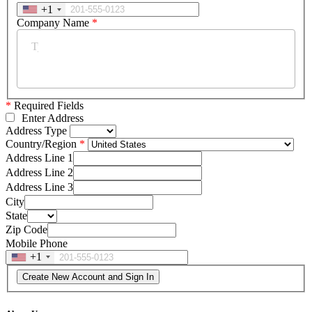
+1
Company Name
*
*
Required Fields
Enter Address
Address Type
Country/Region
Address Line 1
Address Line 2
Address Line 3
City
State
Zip Code
Mobile Phone
+1