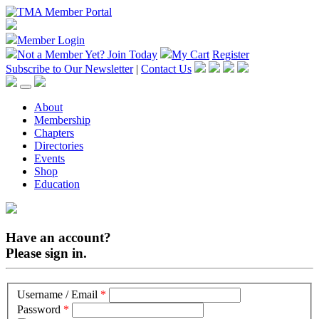
Member Login
Not a Member Yet?
Join Today
My Cart
Register
Subscribe to Our Newsletter
|
Contact Us
About
Membership
Chapters
Directories
Events
Shop
Education
Have an account?
Please sign in.
Username / Email
*
Password
*