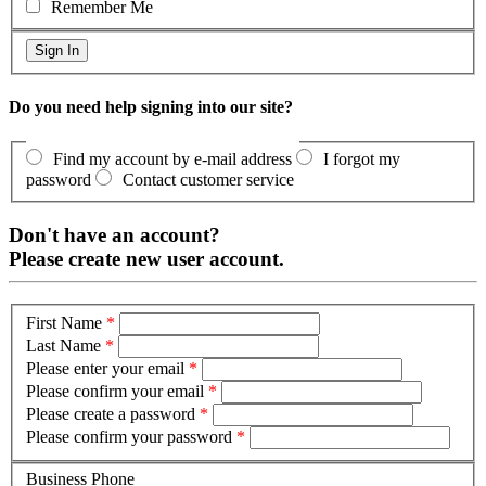
Remember Me
Do you need help signing into our site?
Find my account by e-mail address
I forgot my
password
Contact customer service
Don't have an account?
Please create new user account.
First Name
*
Last Name
*
Please enter your email
*
Please confirm your email
*
Please create a password
*
Please confirm your password
*
Business Phone