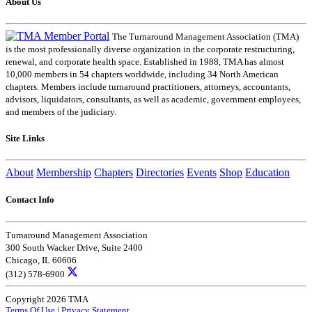
About Us
The Turnaround Management Association (TMA)
is the most professionally diverse organization in the corporate restructuring,
renewal, and corporate health space. Established in 1988, TMA has almost
10,000 members in 54 chapters worldwide, including 34 North American
chapters. Members include turnaround practitioners, attorneys, accountants,
advisors, liquidators, consultants, as well as academic, government employees,
and members of the judiciary.
Site Links
About
Membership
Chapters
Directories
Events
Shop
Education
Contact Info
Turnaround Management Association
300 South Wacker Drive, Suite 2400
Chicago, IL 60606
(312) 578-6900
Copyright 2026 TMA
Terms Of Use
|
Privacy Statement