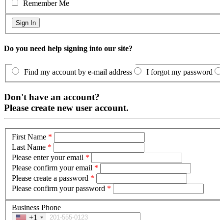
Remember Me
Do you need help signing into our site?
Find my account by e-mail address
I forgot my password
Don't have an account?
Please create new user account.
First Name
*
Last Name
*
Please enter your email
*
Please confirm your email
*
Please create a password
*
Please confirm your password
*
Business Phone
+1