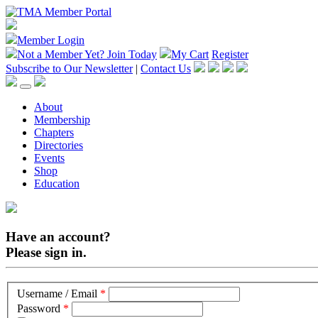
Member Login
Not a Member Yet?
Join Today
My Cart
Register
Subscribe to Our Newsletter
|
Contact Us
About
Membership
Chapters
Directories
Events
Shop
Education
Have an account?
Please sign in.
Username / Email
*
Password
*