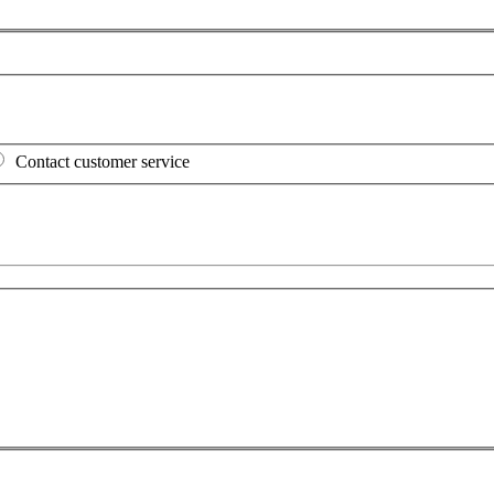
Contact customer service