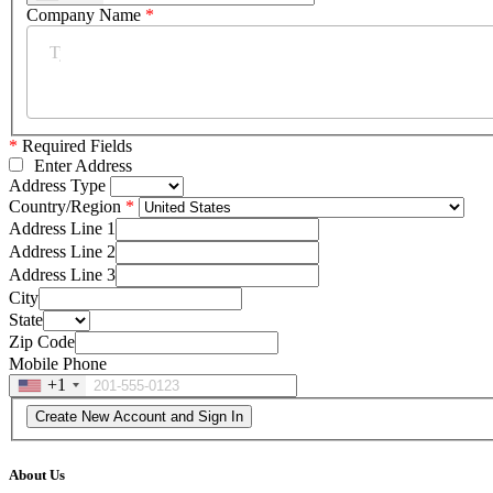
Company Name
*
*
Required Fields
Enter Address
Address Type
Country/Region
Address Line 1
Address Line 2
Address Line 3
City
State
Zip Code
Mobile Phone
+1
About Us