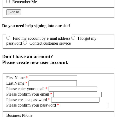
Remember Me
Do you need help signing into our site?
Find my account by e-mail address
I forgot my
password
Contact customer service
Don't have an account?
Please create new user account.
First Name
*
Last Name
*
Please enter your email
*
Please confirm your email
*
Please create a password
*
Please confirm your password
*
Business Phone