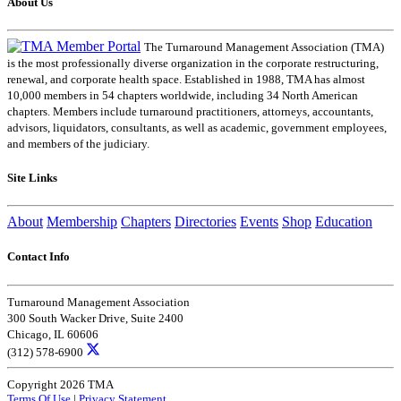
About Us
The Turnaround Management Association (TMA)
is the most professionally diverse organization in the corporate restructuring,
renewal, and corporate health space. Established in 1988, TMA has almost
10,000 members in 54 chapters worldwide, including 34 North American
chapters. Members include turnaround practitioners, attorneys, accountants,
advisors, liquidators, consultants, as well as academic, government employees,
and members of the judiciary.
Site Links
About
Membership
Chapters
Directories
Events
Shop
Education
Contact Info
Turnaround Management Association
300 South Wacker Drive, Suite 2400
Chicago, IL 60606
(312) 578-6900
Copyright 2026 TMA
Terms Of Use
|
Privacy Statement