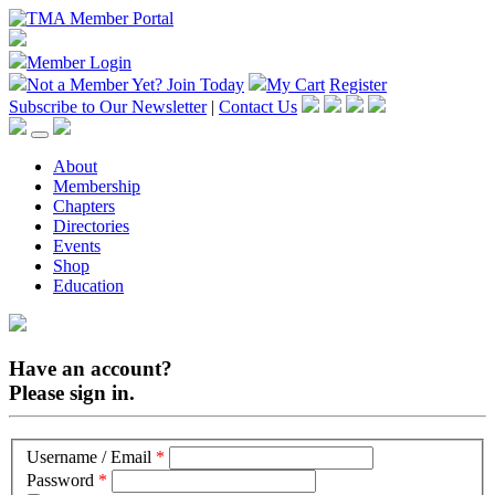
Member Login
Not a Member Yet?
Join Today
My Cart
Register
Subscribe to Our Newsletter
|
Contact Us
About
Membership
Chapters
Directories
Events
Shop
Education
Have an account?
Please sign in.
Username / Email
*
Password
*