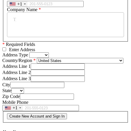
+1
Company Name
*
*
Required Fields
Enter Address
Address Type
Country/Region
Address Line 1
Address Line 2
Address Line 3
City
State
Zip Code
Mobile Phone
+1