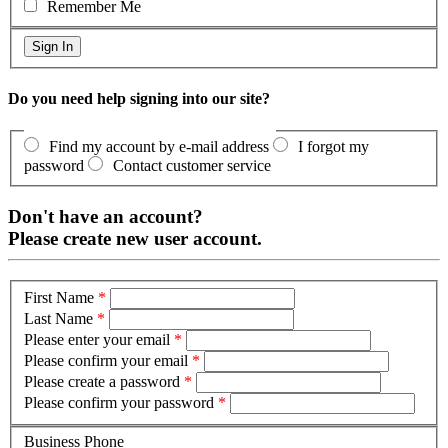
Remember Me
Do you need help signing into our site?
Find my account by e-mail address
I forgot my
password
Contact customer service
Don't have an account?
Please create new user account.
First Name
*
Last Name
*
Please enter your email
*
Please confirm your email
*
Please create a password
*
Please confirm your password
*
Business Phone