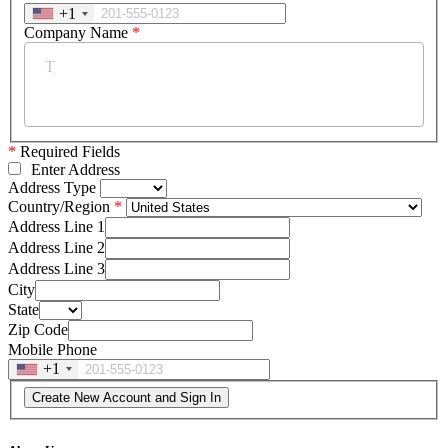
+1
Company Name
*
*
Required Fields
Enter Address
Address Type
Country/Region
Address Line 1
Address Line 2
Address Line 3
City
State
Zip Code
Mobile Phone
+1