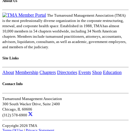
About Us
The Turnaround Management Association (TMA)
is the most professionally diverse organization in the corporate restructuring,
renewal, and corporate health space. Established in 1988, TMA has almost
10,000 members in 54 chapters worldwide, including 34 North American
chapters. Members include turnaround practitioners, attorneys, accountants,
advisors, liquidators, consultants, as well as academic, government employees,
and members of the judiciary.
Site Links
About
Membership
Chapters
Directories
Events
Shop
Education
Contact Info
Turnaround Management Association
300 South Wacker Drive, Suite 2400
Chicago, IL 60606
(312) 578-6900
Copyright 2026 TMA
Terms Of Use
|
Privacy Statement