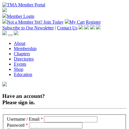
Member Login
Not a Member Yet?
Join Today
My Cart
Register
Subscribe to Our Newsletter
|
Contact Us
About
Membership
Chapters
Directories
Events
Shop
Education
Have an account?
Please sign in.
Username / Email
*
Password
*