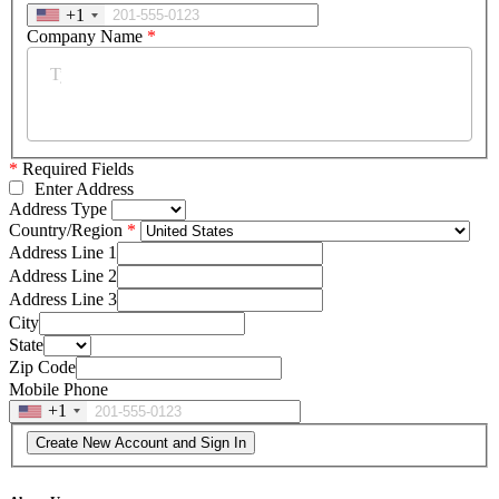
+1
Company Name
*
*
Required Fields
Enter Address
Address Type
Country/Region
Address Line 1
Address Line 2
Address Line 3
City
State
Zip Code
Mobile Phone
+1