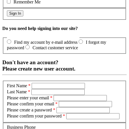
Remember Me
Do you need help signing into our site?
Find my account by e-mail address
I forgot my
password
Contact customer service
Don't have an account?
Please create new user account.
First Name
*
Last Name
*
Please enter your email
*
Please confirm your email
*
Please create a password
*
Please confirm your password
*
Business Phone