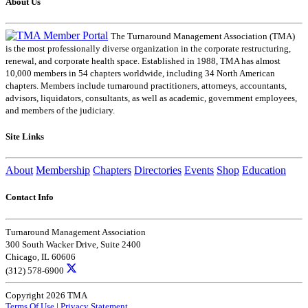
About Us
The Turnaround Management Association (TMA)
is the most professionally diverse organization in the corporate restructuring,
renewal, and corporate health space. Established in 1988, TMA has almost
10,000 members in 54 chapters worldwide, including 34 North American
chapters. Members include turnaround practitioners, attorneys, accountants,
advisors, liquidators, consultants, as well as academic, government employees,
and members of the judiciary.
Site Links
About
Membership
Chapters
Directories
Events
Shop
Education
Contact Info
Turnaround Management Association
300 South Wacker Drive, Suite 2400
Chicago, IL 60606
(312) 578-6900
Copyright 2026 TMA
Terms Of Use
|
Privacy Statement