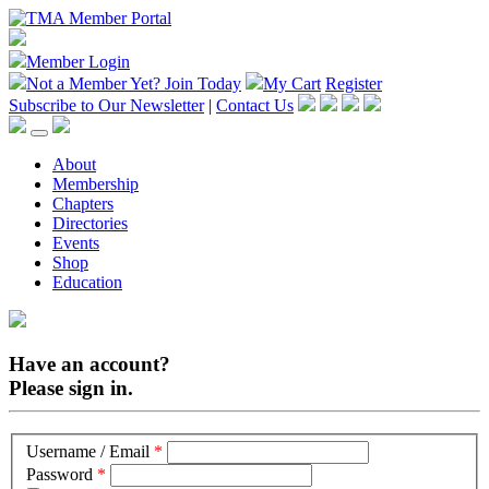
Member Login
Not a Member Yet?
Join Today
My Cart
Register
Subscribe to Our Newsletter
|
Contact Us
About
Membership
Chapters
Directories
Events
Shop
Education
Have an account?
Please sign in.
Username / Email
*
Password
*