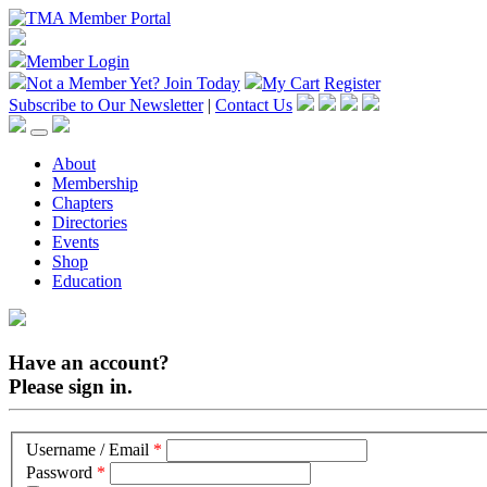
Member Login
Not a Member Yet?
Join Today
My Cart
Register
Subscribe to Our Newsletter
|
Contact Us
About
Membership
Chapters
Directories
Events
Shop
Education
Have an account?
Please sign in.
Username / Email
*
Password
*