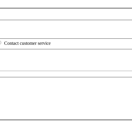
Contact customer service