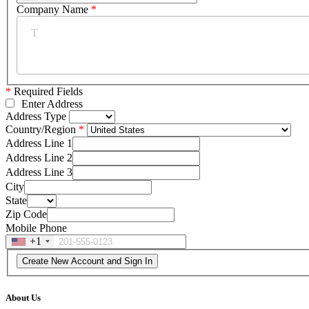
Company Name
*
*
Required Fields
Enter Address
Address Type
Country/Region
Address Line 1
Address Line 2
Address Line 3
City
State
Zip Code
Mobile Phone
+1
About Us