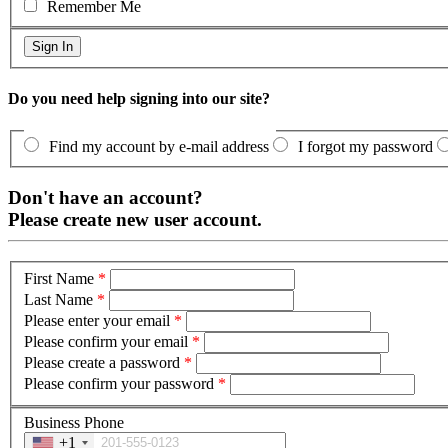
Remember Me
Do you need help signing into our site?
Find my account by e-mail address
I forgot my password
Don't have an account?
Please create new user account.
First Name
*
Last Name
*
Please enter your email
*
Please confirm your email
*
Please create a password
*
Please confirm your password
*
Business Phone
+1