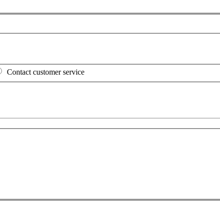
Contact customer service