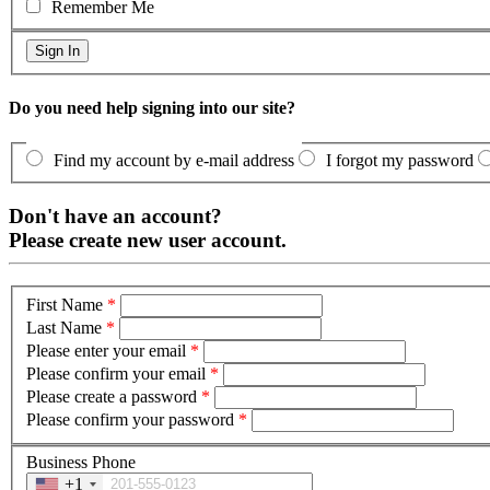
Remember Me
Do you need help signing into our site?
Find my account by e-mail address
I forgot my password
Don't have an account?
Please create new user account.
First Name
*
Last Name
*
Please enter your email
*
Please confirm your email
*
Please create a password
*
Please confirm your password
*
Business Phone
+1