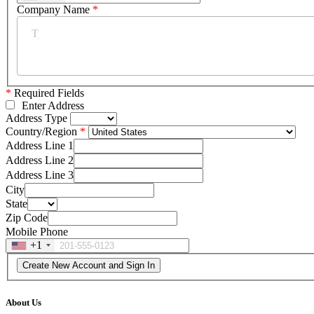
Company Name
*
*
Required Fields
Enter Address
Address Type
Country/Region
Address Line 1
Address Line 2
Address Line 3
City
State
Zip Code
Mobile Phone
+1
About Us