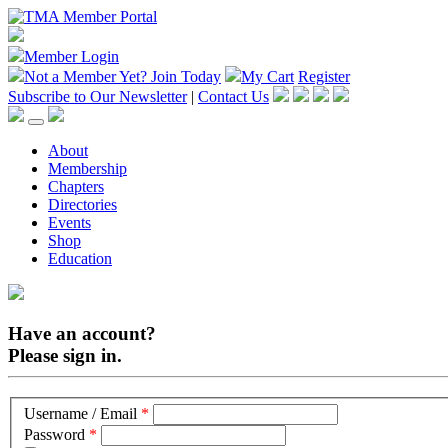
Member Login
Not a Member Yet?
Join Today
My Cart
Register
Subscribe to Our Newsletter
|
Contact Us
About
Membership
Chapters
Directories
Events
Shop
Education
Have an account?
Please sign in.
Username / Email
*
Password
*