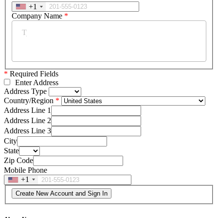
+1
Company Name
*
*
Required Fields
Enter Address
Address Type
Country/Region
Address Line 1
Address Line 2
Address Line 3
City
State
Zip Code
Mobile Phone
+1