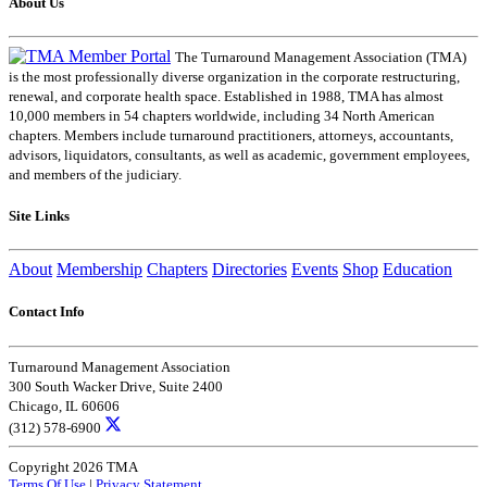
About Us
The Turnaround Management Association (TMA)
is the most professionally diverse organization in the corporate restructuring,
renewal, and corporate health space. Established in 1988, TMA has almost
10,000 members in 54 chapters worldwide, including 34 North American
chapters. Members include turnaround practitioners, attorneys, accountants,
advisors, liquidators, consultants, as well as academic, government employees,
and members of the judiciary.
Site Links
About
Membership
Chapters
Directories
Events
Shop
Education
Contact Info
Turnaround Management Association
300 South Wacker Drive, Suite 2400
Chicago, IL 60606
(312) 578-6900
Copyright 2026 TMA
Terms Of Use
|
Privacy Statement