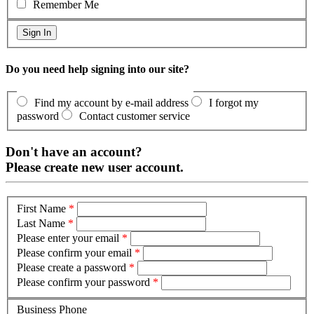
Remember Me
Do you need help signing into our site?
Find my account by e-mail address
I forgot my
password
Contact customer service
Don't have an account?
Please create new user account.
First Name
*
Last Name
*
Please enter your email
*
Please confirm your email
*
Please create a password
*
Please confirm your password
*
Business Phone