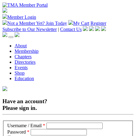
Member Login
Not a Member Yet?
Join Today
My Cart
Register
Subscribe to Our Newsletter
|
Contact Us
About
Membership
Chapters
Directories
Events
Shop
Education
Have an account?
Please sign in.
Username / Email
*
Password
*