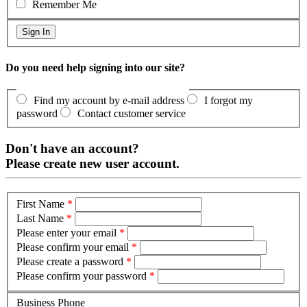
Remember Me
Do you need help signing into our site?
Find my account by e-mail address
I forgot my
password
Contact customer service
Don't have an account?
Please create new user account.
First Name
*
Last Name
*
Please enter your email
*
Please confirm your email
*
Please create a password
*
Please confirm your password
*
Business Phone