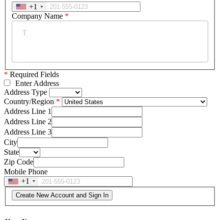
+1
Company Name
*
*
Required Fields
Enter Address
Address Type
Country/Region
Address Line 1
Address Line 2
Address Line 3
City
State
Zip Code
Mobile Phone
+1