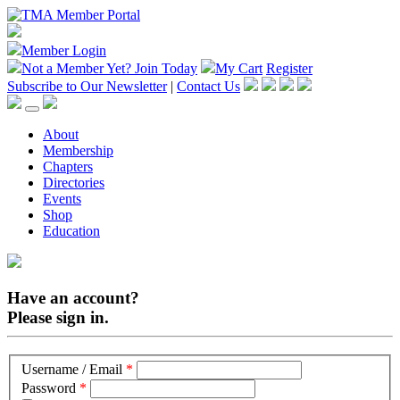
Member Login
Not a Member Yet?
Join Today
My Cart
Register
Subscribe to Our Newsletter
|
Contact Us
About
Membership
Chapters
Directories
Events
Shop
Education
Have an account?
Please sign in.
Username / Email
*
Password
*