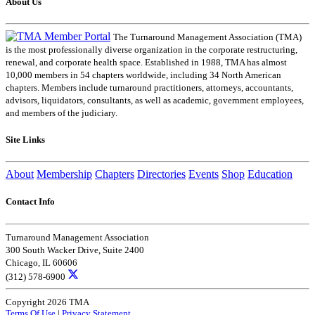
About Us
The Turnaround Management Association (TMA)
is the most professionally diverse organization in the corporate restructuring,
renewal, and corporate health space. Established in 1988, TMA has almost
10,000 members in 54 chapters worldwide, including 34 North American
chapters. Members include turnaround practitioners, attorneys, accountants,
advisors, liquidators, consultants, as well as academic, government employees,
and members of the judiciary.
Site Links
About
Membership
Chapters
Directories
Events
Shop
Education
Contact Info
Turnaround Management Association
300 South Wacker Drive, Suite 2400
Chicago, IL 60606
(312) 578-6900
Copyright 2026 TMA
Terms Of Use
|
Privacy Statement