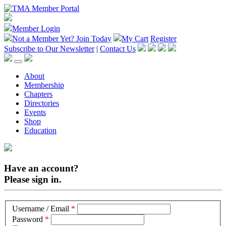
Member Login
Not a Member Yet?
Join Today
My Cart
Register
Subscribe to Our Newsletter
|
Contact Us
About
Membership
Chapters
Directories
Events
Shop
Education
Have an account?
Please sign in.
Username / Email
*
Password
*