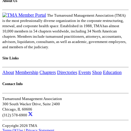
About Us
The Turnaround Management Association (TMA)
is the most professionally diverse organization in the corporate restructuring,
renewal, and corporate health space. Established in 1988, TMA has almost
10,000 members in 54 chapters worldwide, including 34 North American
chapters. Members include turnaround practitioners, attorneys, accountants,
advisors, liquidators, consultants, as well as academic, government employees,
and members of the judiciary.
Site Links
About
Membership
Chapters
Directories
Events
Shop
Education
Contact Info
Turnaround Management Association
300 South Wacker Drive, Suite 2400
Chicago, IL 60606
(312) 578-6900
Copyright 2026 TMA
Terms Of Use
|
Privacy Statement