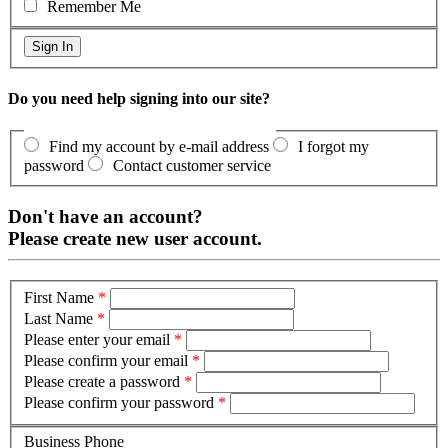
Remember Me
Do you need help signing into our site?
Find my account by e-mail address
I forgot my
password
Contact customer service
Don't have an account?
Please create new user account.
First Name
*
Last Name
*
Please enter your email
*
Please confirm your email
*
Please create a password
*
Please confirm your password
*
Business Phone