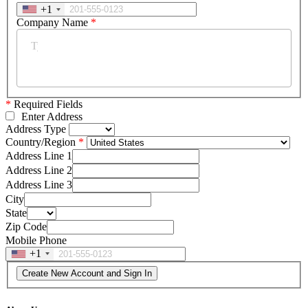
+1
Company Name
*
*
Required Fields
Enter Address
Address Type
Country/Region
Address Line 1
Address Line 2
Address Line 3
City
State
Zip Code
Mobile Phone
+1