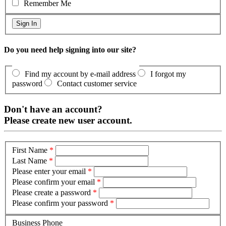
Remember Me
Do you need help signing into our site?
Find my account by e-mail address
I forgot my
password
Contact customer service
Don't have an account?
Please create new user account.
First Name
*
Last Name
*
Please enter your email
*
Please confirm your email
*
Please create a password
*
Please confirm your password
*
Business Phone