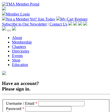
Member Login
Not a Member Yet?
Join Today
My Cart
Register
Subscribe to Our Newsletter
|
Contact Us
About
Membership
Chapters
Directories
Events
Shop
Education
Have an account?
Please sign in.
Username / Email
*
Password
*