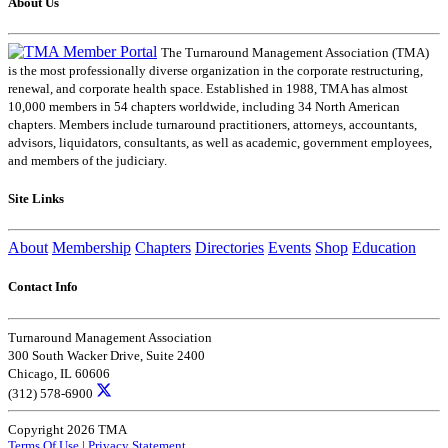
About Us
The Turnaround Management Association (TMA)
is the most professionally diverse organization in the corporate restructuring,
renewal, and corporate health space. Established in 1988, TMA has almost
10,000 members in 54 chapters worldwide, including 34 North American
chapters. Members include turnaround practitioners, attorneys, accountants,
advisors, liquidators, consultants, as well as academic, government employees,
and members of the judiciary.
Site Links
About
Membership
Chapters
Directories
Events
Shop
Education
Contact Info
Turnaround Management Association
300 South Wacker Drive, Suite 2400
Chicago, IL 60606
(312) 578-6900
Copyright 2026 TMA
Terms Of Use
|
Privacy Statement