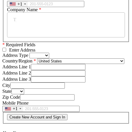
+1
Company Name
*
*
Required Fields
Enter Address
Address Type
Country/Region
Address Line 1
Address Line 2
Address Line 3
City
State
Zip Code
Mobile Phone
+1