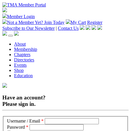
Member Login
Not a Member Yet?
Join Today
My Cart
Register
Subscribe to Our Newsletter
|
Contact Us
About
Membership
Chapters
Directories
Events
Shop
Education
Have an account?
Please sign in.
Username / Email
*
Password
*