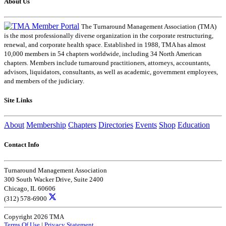
About Us
The Turnaround Management Association (TMA)
is the most professionally diverse organization in the corporate restructuring,
renewal, and corporate health space. Established in 1988, TMA has almost
10,000 members in 54 chapters worldwide, including 34 North American
chapters. Members include turnaround practitioners, attorneys, accountants,
advisors, liquidators, consultants, as well as academic, government employees,
and members of the judiciary.
Site Links
About
Membership
Chapters
Directories
Events
Shop
Education
Contact Info
Turnaround Management Association
300 South Wacker Drive, Suite 2400
Chicago, IL 60606
(312) 578-6900
Copyright 2026 TMA
Terms Of Use
|
Privacy Statement