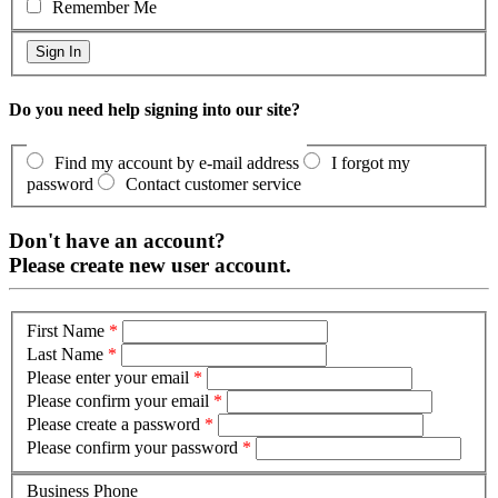
Remember Me
Do you need help signing into our site?
Find my account by e-mail address
I forgot my
password
Contact customer service
Don't have an account?
Please create new user account.
First Name
*
Last Name
*
Please enter your email
*
Please confirm your email
*
Please create a password
*
Please confirm your password
*
Business Phone