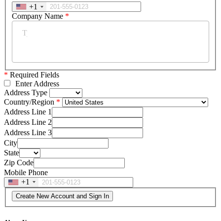
+1
Company Name
*
*
Required Fields
Enter Address
Address Type
Country/Region
Address Line 1
Address Line 2
Address Line 3
City
State
Zip Code
Mobile Phone
+1