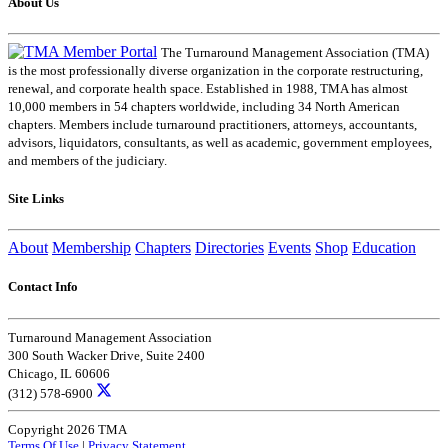
About Us
The Turnaround Management Association (TMA)
is the most professionally diverse organization in the corporate restructuring,
renewal, and corporate health space. Established in 1988, TMA has almost
10,000 members in 54 chapters worldwide, including 34 North American
chapters. Members include turnaround practitioners, attorneys, accountants,
advisors, liquidators, consultants, as well as academic, government employees,
and members of the judiciary.
Site Links
About
Membership
Chapters
Directories
Events
Shop
Education
Contact Info
Turnaround Management Association
300 South Wacker Drive, Suite 2400
Chicago, IL 60606
(312) 578-6900
Copyright 2026 TMA
Terms Of Use
|
Privacy Statement