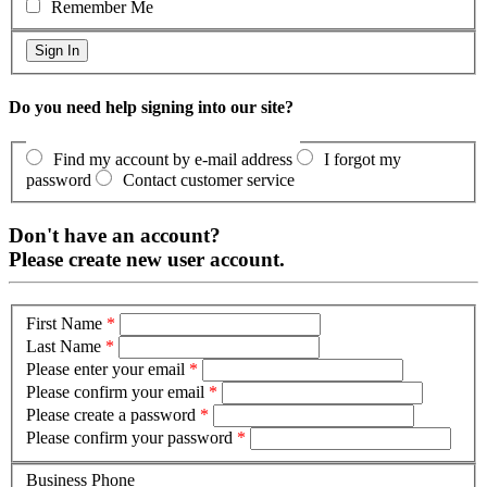
Remember Me
Do you need help signing into our site?
Find my account by e-mail address
I forgot my
password
Contact customer service
Don't have an account?
Please create new user account.
First Name
*
Last Name
*
Please enter your email
*
Please confirm your email
*
Please create a password
*
Please confirm your password
*
Business Phone