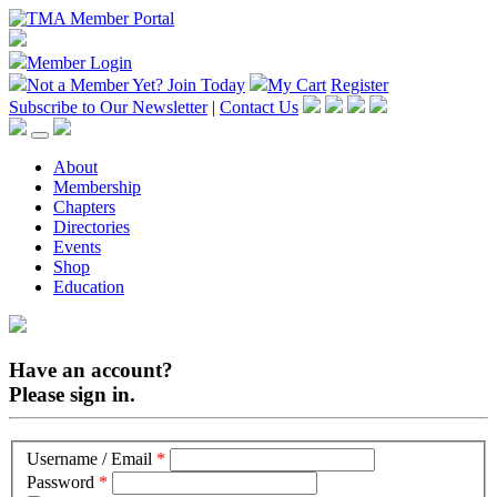
Member Login
Not a Member Yet?
Join Today
My Cart
Register
Subscribe to Our Newsletter
|
Contact Us
About
Membership
Chapters
Directories
Events
Shop
Education
Have an account?
Please sign in.
Username / Email
*
Password
*