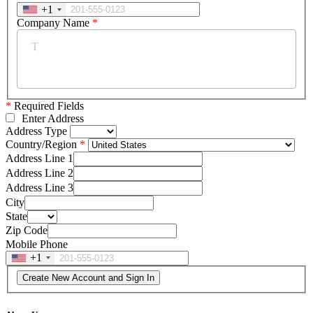
+1
Company Name
*
*
Required Fields
Enter Address
Address Type
Country/Region
Address Line 1
Address Line 2
Address Line 3
City
State
Zip Code
Mobile Phone
+1