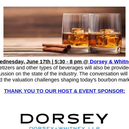
S
ednesday, June 17th | 5:30 - 8 pm @
Dorsey & Whitn
tizers and other types of beverages will also be provid
sion on the state of the industry. The conversation will 
d the valuation challenges shaping today's bourbon mark
THANK YOU TO OUR HOST & EVENT SPONSOR: