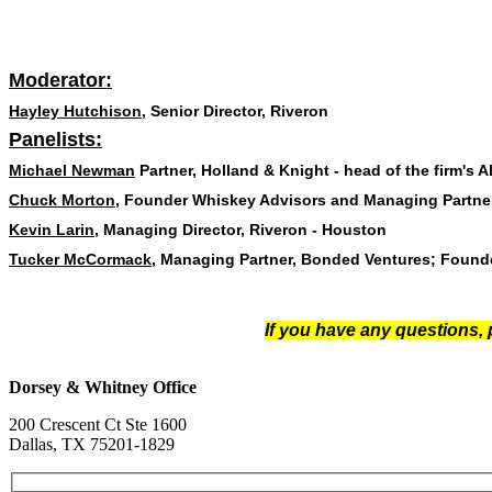
Moderator:
Hayley Hutchison
, Senior Director, Riveron
Panelists:
Michael Newman
Partner, Holland & Knight - head of the firm's
Chuck Morton
, Founder Whiskey Advisors and Managing Partner
Kevin Larin
, Managing Director, Riveron - Houston
Tucker McCormack
,
Managing Partner, Bonded Ventures; Founder
If you have any questions,
Dorsey & Whitney Office
200 Crescent Ct Ste 1600
Dallas, TX 75201-1829