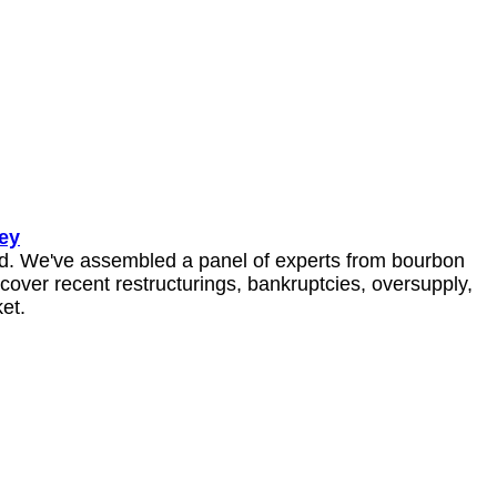
ey
ed. We've assembled a panel of experts from bourbon 
cover recent restructurings, bankruptcies, oversupply, 
et.