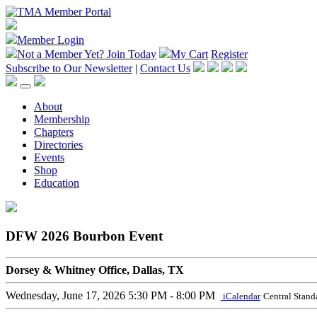
Member Login
Not a Member Yet?
Join Today
My Cart
Register
Subscribe to Our Newsletter
|
Contact Us
About
Membership
Chapters
Directories
Events
Shop
Education
DFW 2026 Bourbon Event
Dorsey & Whitney Office, Dallas, TX
Wednesday, June 17, 2026
5:30 PM - 8:00 PM
iCalendar
Central Stand