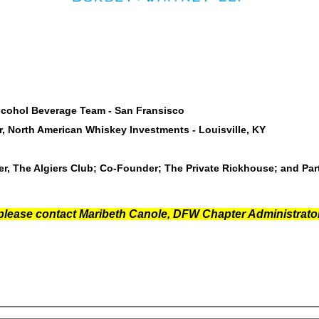
 Alcohol Beverage Team - San Fransisco
, North American Whiskey Investments - Louisville, KY
, The Algiers Club; Co-Founder; The Private Rickhouse; and Part
 please contact Maribeth Canole, DFW Chapter Administrator