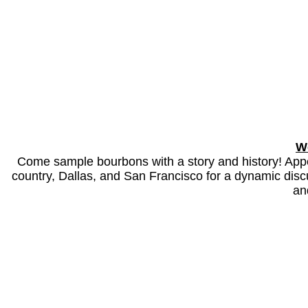
W
Come sample bourbons with a story and history! Appe
country, Dallas, and San Francisco for a dynamic discus
an