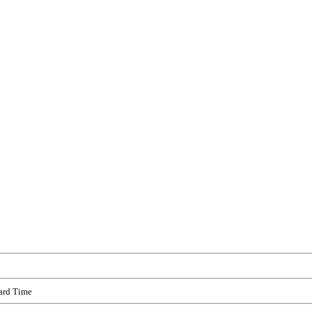
ard Time