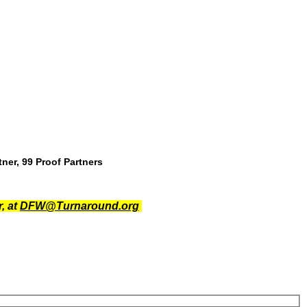
ner, 99 Proof Partners
, at
DFW@Turnaround.org