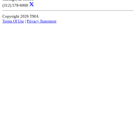
(312) 578-6900
Copyright 2026 TMA
Terms Of Use
|
Privacy Statement