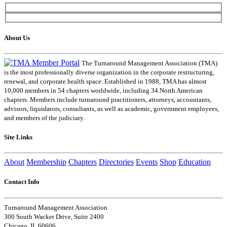
About Us
The Turnaround Management Association (TMA)
is the most professionally diverse organization in the corporate restructuring,
renewal, and corporate health space. Established in 1988, TMA has almost
10,000 members in 54 chapters worldwide, including 34 North American
chapters. Members include turnaround practitioners, attorneys, accountants,
advisors, liquidators, consultants, as well as academic, government employees,
and members of the judiciary.
Site Links
About
Membership
Chapters
Directories
Events
Shop
Education
Contact Info
Turnaround Management Association
300 South Wacker Drive, Suite 2400
Chicago, IL 60606