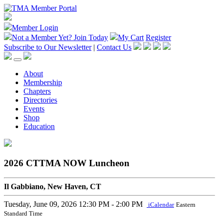
Member Login
Not a Member Yet?
Join Today
My Cart
Register
Subscribe to Our Newsletter
|
Contact Us
About
Membership
Chapters
Directories
Events
Shop
Education
2026 CTTMA NOW Luncheon
Il Gabbiano, New Haven, CT
Tuesday, June 09, 2026
12:30 PM - 2:00 PM
iCalendar
Eastern
Standard Time