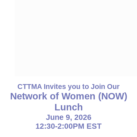
CTTMA Invites you to Join Our
Network of Women (NOW)
Lunch
June 9, 2026
12:30-2:00PM EST