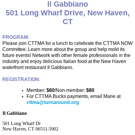
Il Gabbiano
501 Long Wharf Drive, New Haven,
CT
PROGRAM:
Please join CTTMA for a lunch to celebrate the CTTMA NOW
Committee. Learn more about the group and help mold its
future events! Network with other female professionals in the
industry and enjoy delicious Italian food at the New Haven
waterfront restaurant Il Gabbiano.
REGISTRATION:
Member:
$60
/Non-member:
$80
For CTTMA Bucks payments, email Marie at
cttma@turnaround.org
Il Gabbiano
501 Long Wharf Dr
New Haven, CT 06511-5902